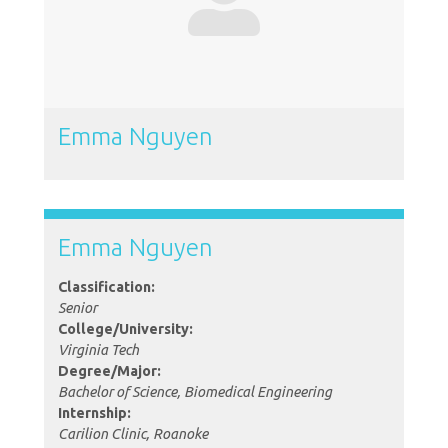
Emma Nguyen
Emma Nguyen
Classification:
Senior
College/University:
Virginia Tech
Degree/Major:
Bachelor of Science, Biomedical Engineering
Internship:
Carilion Clinic, Roanoke