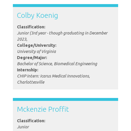
Colby Koenig
Classification:
Junior (3rd year - though graduating in December
2023,
College/University:
University of Virginia
Degree/Major:
Bachelor of Science, Biomedical Engineering
Internship:
CHIP Intern: Icarus Medical Innovations,
Charlottesville
Mckenzie Proffit
Classification:
Junior