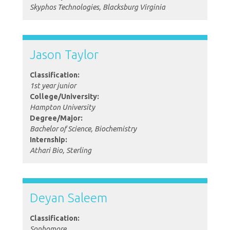
Skyphos Technologies, Blacksburg Virginia
Jason Taylor
Classification:
1st year junior
College/University:
Hampton University
Degree/Major:
Bachelor of Science, Biochemistry
Internship:
Athari Bio, Sterling
Deyan Saleem
Classification:
Sophomore