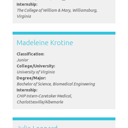
Internship:
The College of William & Mary, Williamsburg,
Virginia
Madeleine Krotine
Classification:
Junior
College/University:
University of Virginia
Degree/Major:
Bachelor of Science, Biomedical Engineering
Internship:
CHIP Intern-Caretaker Medical,
Charlottesville/Albemarle