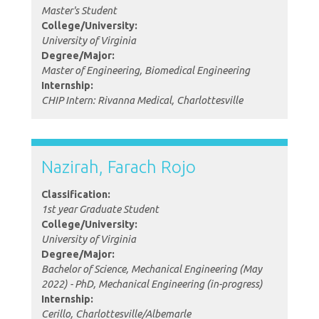
Master's Student
College/University:
University of Virginia
Degree/Major:
Master of Engineering, Biomedical Engineering
Internship:
CHIP Intern: Rivanna Medical, Charlottesville
Nazirah, Farach Rojo
Classification:
1st year Graduate Student
College/University:
University of Virginia
Degree/Major:
Bachelor of Science, Mechanical Engineering (May
2022) - PhD, Mechanical Engineering (in-progress)
Internship:
Cerillo, Charlottesville/Albemarle