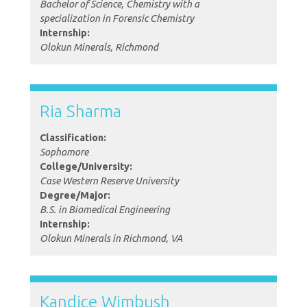
Bachelor of Science, Chemistry with a
specialization in Forensic Chemistry
Internship:
Olokun Minerals, Richmond
Ria Sharma
Classification:
Sophomore
College/University:
Case Western Reserve University
Degree/Major:
B.S. in Biomedical Engineering
Internship:
Olokun Minerals in Richmond, VA
Kandice Wimbush