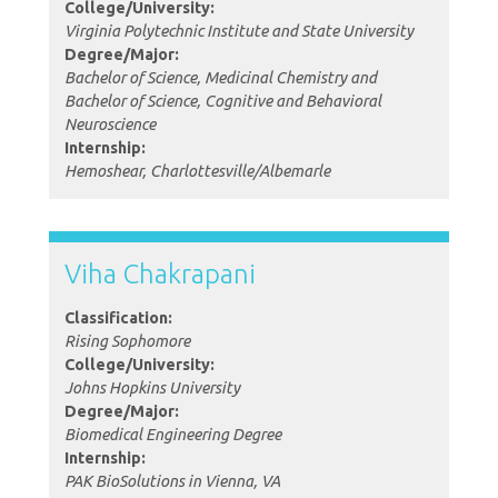
College/University:
Virginia Polytechnic Institute and State University
Degree/Major:
Bachelor of Science, Medicinal Chemistry and
Bachelor of Science, Cognitive and Behavioral
Neuroscience
Internship:
Hemoshear, Charlottesville/Albemarle
Viha Chakrapani
Classification:
Rising Sophomore
College/University:
Johns Hopkins University
Degree/Major:
Biomedical Engineering Degree
Internship:
PAK BioSolutions in Vienna, VA