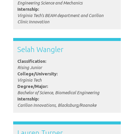
Engineering Science and Mechanics
Internship:
Virginia Tech’s BEAM department and Carilion
Clinic Innovation
Selah Wangler
Classification:
Rising Junior
College/University:
Virginia Tech
Degree/Major:
Bachelor of Science, Biomedical Engineering
Internship:
Carilion Innovations, Blacksburg/Roanoke
Lauren Turner