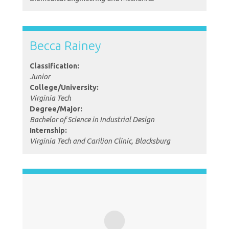
Becca Rainey
Classification:
Junior
College/University:
Virginia Tech
Degree/Major:
Bachelor of Science in Industrial Design
Internship:
Virginia Tech and Carilion Clinic, Blacksburg