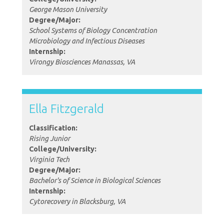
George Mason University
Degree/Major:
School Systems of Biology Concentration
Microbiology and Infectious Diseases
Internship:
Virongy Biosciences Manassas, VA
Ella Fitzgerald
Classification:
Rising Junior
College/University:
Virginia Tech
Degree/Major:
Bachelor's of Science in Biological Sciences
Internship:
Cytorecovery in Blacksburg, VA