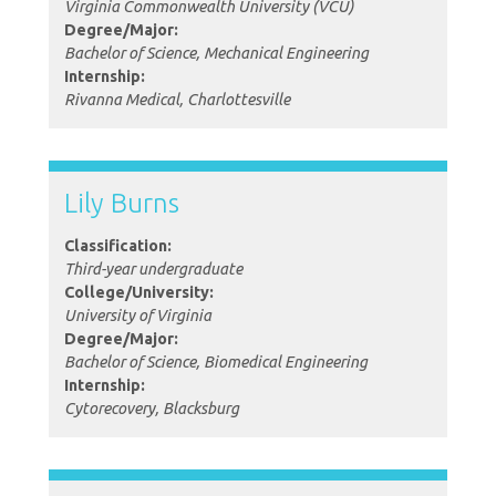
Virginia Commonwealth University (VCU)
Degree/Major:
Bachelor of Science, Mechanical Engineering
Internship:
Rivanna Medical, Charlottesville
Lily Burns
Classification:
Third-year undergraduate
College/University:
University of Virginia
Degree/Major:
Bachelor of Science, Biomedical Engineering
Internship:
Cytorecovery, Blacksburg