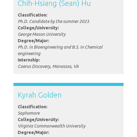
Chih-Hsiang (Sean) Hu
Classification:
Ph.D. Candidate by the summer 2023
College/University:
George Mason University
Degree/Major:
Ph.D. in Bioengineering and B.S. in Chemical
engineering
Internship:
Caerus Discovery, Manassas, VA
Kyrah Golden
Classification:
Sophomore
College/University:
Virginia Commonwealth University
Degree/Major: