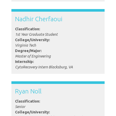
Nadhir Cherfaoui
Classification:
1st Year Graduate Student
College/University:
Virginia Tech
Degree/Major:
Master of Engineering
Internship:
CytoRecovery Intern Blacksburg, VA
Ryan Noll
Classification:
Senior
College/University: