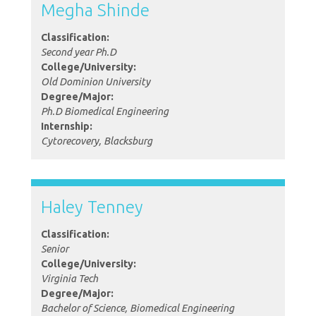
Megha Shinde
Classification:
Second year Ph.D
College/University:
Old Dominion University
Degree/Major:
Ph.D Biomedical Engineering
Internship:
Cytorecovery, Blacksburg
Haley Tenney
Classification:
Senior
College/University:
Virginia Tech
Degree/Major:
Bachelor of Science, Biomedical Engineering