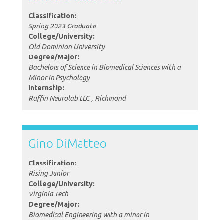
Classification:
Spring 2023 Graduate
College/University:
Old Dominion University
Degree/Major:
Bachelors of Science in Biomedical Sciences with a
Minor in Psychology
Internship:
Ruffin Neurolab LLC , Richmond
Gino DiMatteo
Classification:
Rising Junior
College/University:
Virginia Tech
Degree/Major:
Biomedical Engineering with a minor in