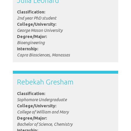
Julia Leonard
Classification:
2nd year PhD student
College/University:
George Mason University
Degree/Major:
Bioengineering
Internship:
Capra Biosciences, Manassas
Rebekah Gresham
Classification:
Sophomore Undergraduate
College/University:
College of William and Mary
Degree/Major:
Bachelor of Science, Chemistry
Internship: