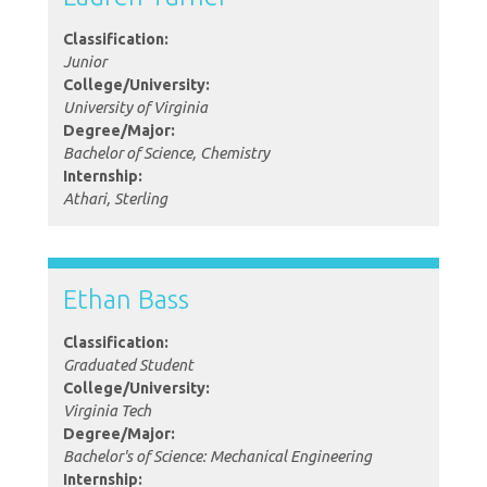
Classification:
Junior
College/University:
University of Virginia
Degree/Major:
Bachelor of Science, Chemistry
Internship:
Athari, Sterling
Ethan Bass
Classification:
Graduated Student
College/University:
Virginia Tech
Degree/Major:
Bachelor's of Science: Mechanical Engineering
Internship: