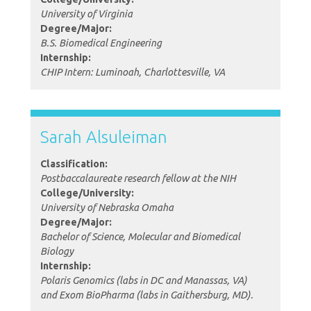
University of Virginia
Degree/Major:
B.S. Biomedical Engineering
Internship:
CHIP Intern: Luminoah, Charlottesville, VA
Sarah Alsuleiman
Classification:
Postbaccalaureate research fellow at the NIH
College/University:
University of Nebraska Omaha
Degree/Major:
Bachelor of Science, Molecular and Biomedical
Biology
Internship:
Polaris Genomics (labs in DC and Manassas, VA)
and Exom BioPharma (labs in Gaithersburg, MD).