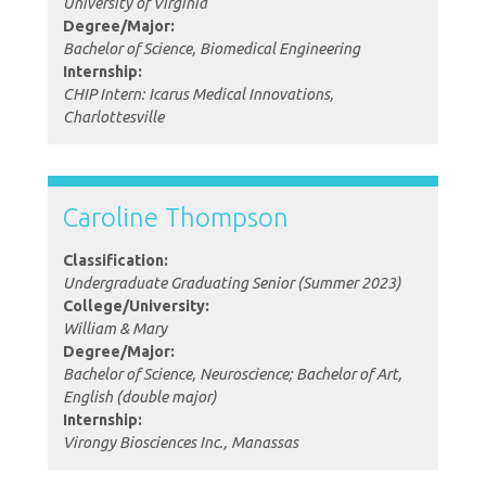
University of Virginia
Degree/Major:
Bachelor of Science, Biomedical Engineering
Internship:
CHIP Intern: Icarus Medical Innovations,
Charlottesville
Caroline Thompson
Classification:
Undergraduate Graduating Senior (Summer 2023)
College/University:
William & Mary
Degree/Major:
Bachelor of Science, Neuroscience; Bachelor of Art,
English (double major)
Internship:
Virongy Biosciences Inc., Manassas