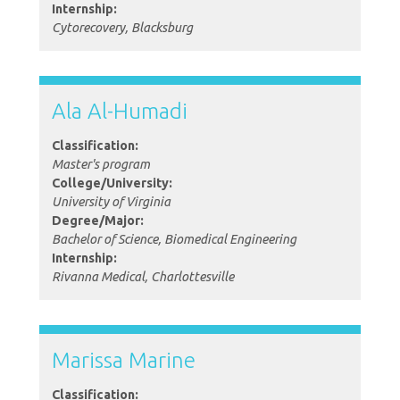
Internship:
Cytorecovery, Blacksburg
Ala Al-Humadi
Classification:
Master's program
College/University:
University of Virginia
Degree/Major:
Bachelor of Science, Biomedical Engineering
Internship:
Rivanna Medical, Charlottesville
Marissa Marine
Classification: