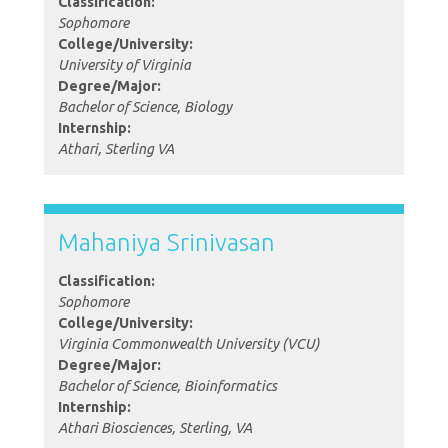
Classification:
Sophomore
College/University:
University of Virginia
Degree/Major:
Bachelor of Science, Biology
Internship:
Athari, Sterling VA
Mahaniya Srinivasan
Classification:
Sophomore
College/University:
Virginia Commonwealth University (VCU)
Degree/Major:
Bachelor of Science, Bioinformatics
Internship:
Athari Biosciences, Sterling, VA