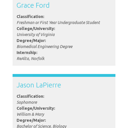
Grace Ford
Classification:
Freshman or First Year Undergraduate Student
College/University:
University of Virginia
Degree/Major:
Biomedical Engineering Degree
Internship:
ReAlta, Norfolk
Jason LaPierre
Classification:
Sophomore
College/University:
William & Mary
Degree/Major:
Bachelor of Science, Biology