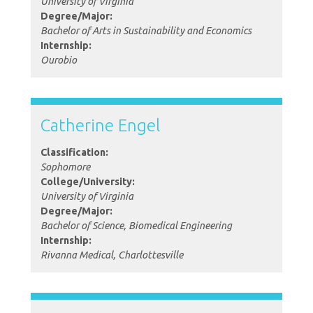
University of Virginia
Degree/Major:
Bachelor of Arts in Sustainability and Economics
Internship:
Ourobio
Catherine Engel
Classification:
Sophomore
College/University:
University of Virginia
Degree/Major:
Bachelor of Science, Biomedical Engineering
Internship:
Rivanna Medical, Charlottesville