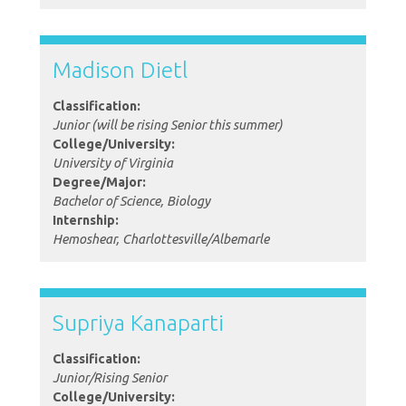
Madison Dietl
Classification:
Junior (will be rising Senior this summer)
College/University:
University of Virginia
Degree/Major:
Bachelor of Science, Biology
Internship:
Hemoshear, Charlottesville/Albemarle
Supriya Kanaparti
Classification:
Junior/Rising Senior
College/University: