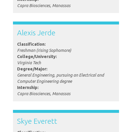
Capra Biosciences, Manassas
Alexis Jerde
Classification:
Freshman (rising Sophomore)
College/University:
Virginia Tech
Degree/Major:
General Engineering, pursuing an Electrical and
Computer Engineering degree
Internship:
Capra Biosciences, Manassas
Skye Everett