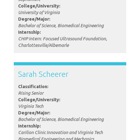
College/University:
University of Virginia
Degree/Major:
Bachelor of Science, Biomedical Engineering
Internship:
CHIP Intern: Focused Ultrasound Foundation,
Charlottesville/Albemarle
Sarah Scheerer
Classification:
Rising Senior
College/University:
Virginia Tech
Degree/Major:
Bachelor of Science, Biomedical Engineering
Internship:
Carilion Clinic Innovation and Virginia Tech
Biomedical Engineering and Mechanics