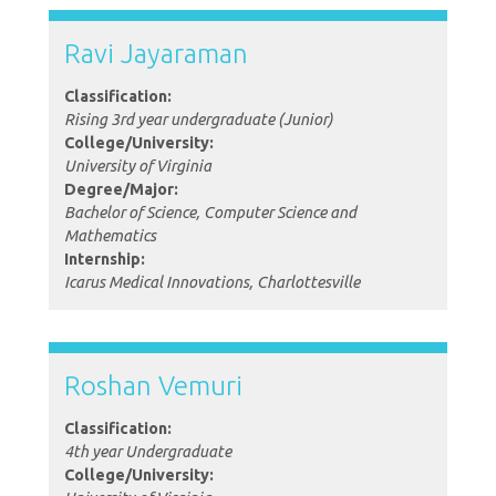
Ravi Jayaraman
Classification:
Rising 3rd year undergraduate (Junior)
College/University:
University of Virginia
Degree/Major:
Bachelor of Science, Computer Science and
Mathematics
Internship:
Icarus Medical Innovations, Charlottesville
Roshan Vemuri
Classification:
4th year Undergraduate
College/University: