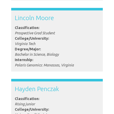
Lincoln Moore
Classification:
Prospective Grad Student
College/University:
Virginia Tech
Degree/Major:
Bachelor in Science, Biology
Internship:
Polaris Genomics: Manassas, Virginia
Hayden Penczak
Classification:
Rising junior
College/University: