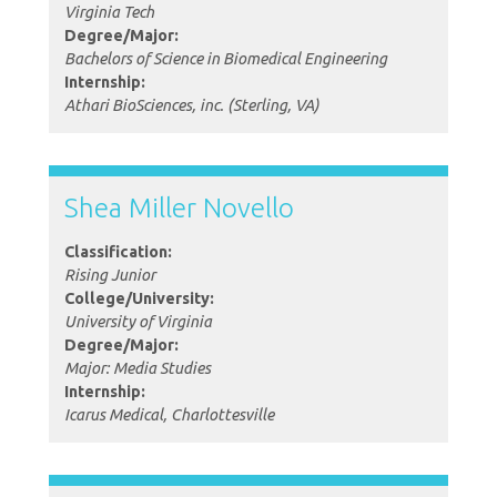
Virginia Tech
Degree/Major:
Bachelors of Science in Biomedical Engineering
Internship:
Athari BioSciences, inc. (Sterling, VA)
Shea Miller Novello
Classification:
Rising Junior
College/University:
University of Virginia
Degree/Major:
Major: Media Studies
Internship:
Icarus Medical, Charlottesville