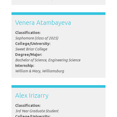
Venera Atambayeva
Classification:
Sophomore (class of 2025)
College/University:
Sweet Briar College
Degree/Major:
Bachelor of Science, Engineering Science
Internship:
William & Mary, Williamsburg
Alex Irizarry
Classification:
3rd Year Graduate Student
College/University: