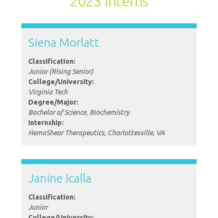
2023 Interns
Siena Morlatt
Classification:
Junior (Rising Senior)
College/University:
Virginia Tech
Degree/Major:
Bachelor of Science, Biochemistry
Internship:
HemoShear Therapeutics, Charlottesville, VA
Janine Icalla
Classification:
Junior
College/University: