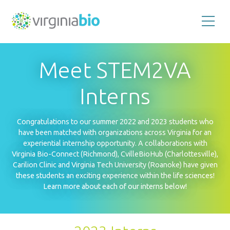
Promoting
the
scientific
and
Meet STEM2VA
economic
impact
of
the
Interns
biotechnology
industry
in
the
Congratulations to our summer 2022 and 2023 students who
Commonwealth
of
have been matched with organizations across Virginia for an
Virginia
experiential internship opportunity. A collaborations with
Virginia Bio-Connect (Richmond), CvilleBioHub (Charlottesville),
Carilion Clinic and Virginia Tech University (Roanoke) have given
these students an exciting experience within the life sciences!
Learn more about each of our interns below!