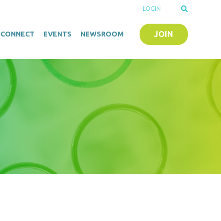
LOGIN
JOIN
O-CONNECT
EVENTS
NEWSROOM