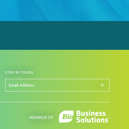
BY
STAY IN TOUCH
SIGNING
UP
FOR
Email
OUR
Address
NEWSLETTER
MEMBER OF