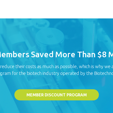
Members Saved More Than $8 Mi
uce their costs as much as possible, which is why we ar
ogram for the biotech industry operated by the Biotechno
MEMBER DISCOUNT PROGRAM