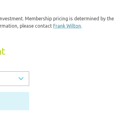
investment. Membership pricing is determined by the
ormation, please contact
Frank Wilton
.
nt