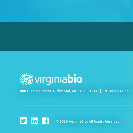
800 E. Leigh Street, Richmond, VA 23219-1534
PH: 804.643.636
© 2026 VirginiaBio. All Rights Reserved.