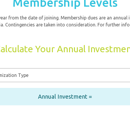
Membership Levels
ar from the date of joining. Membership dues are an annual 
a. Contingencies are taken into consideration. For further inf
alculate Your Annual Investme
Annual Investment =