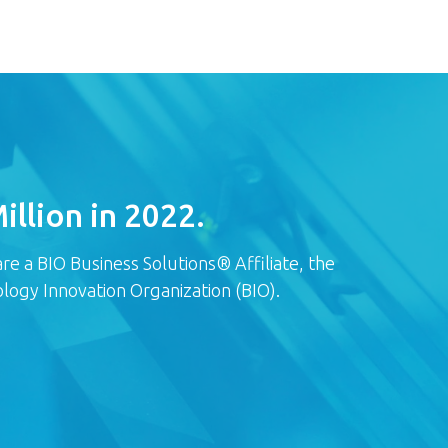
llion in 2022.
e a BIO Business Solutions® Affiliate, the
logy Innovation Organization (BIO).