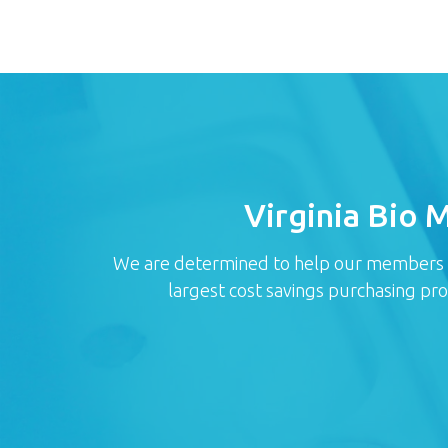
Virginia Bio 
We are determined to help our members red
largest cost savings purchasing pr