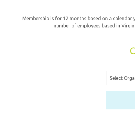
Membership is for 12 months based on a calendar ye
number of employees based in Virgini
C
Select
Organization
Type