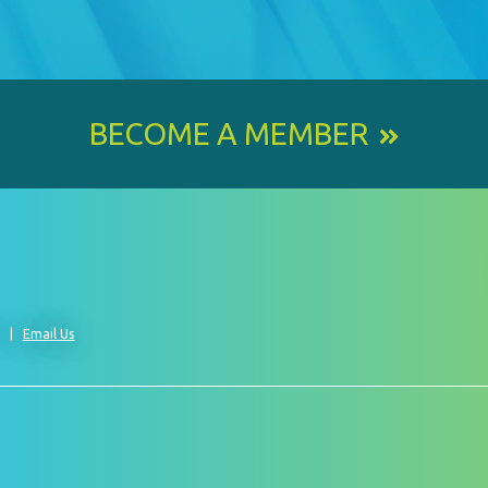
BECOME A MEMBER
0
Email Us