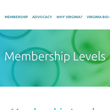
T
MEMBERSHIP
ADVOCACY
WHY VIRGINIA?
VIRGINIA BI
Membership Levels