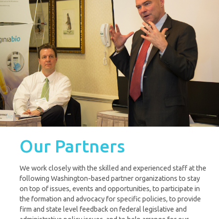
Our Partners
We work closely with the skilled and experienced staff at the
following Washington-based partner organizations to stay
on top of issues, events and opportunities, to participate in
the formation and advocacy for specific policies, to provide
firm and state level feedback on federal legislative and