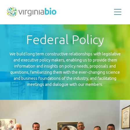
Promoting
the
scientific
and
Federal Policy
economic
impact
of
the
biotechnology
We build long term constructive relationships with legislative
industry
and executive policy makers, enabling us to provide them
in
the
information and insights on policy needs, proposals and
Commonwealth
questions, familiarizing them with the ever-changing science
of
Virginia
and business foundations of the industry, and facilitating
meetings and dialogue with our members.