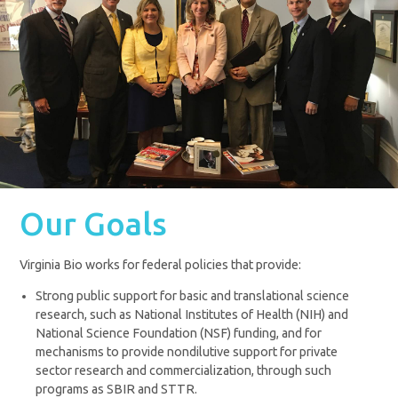
Our Goals
Virginia Bio works for federal policies that provide:
Strong public support for basic and translational science
research, such as National Institutes of Health (NIH) and
National Science Foundation (NSF) funding, and for
mechanisms to provide nondilutive support for private
sector research and commercialization, through such
programs as SBIR and STTR.