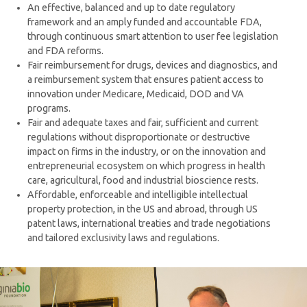
An effective, balanced and up to date regulatory
framework and an amply funded and accountable FDA,
through continuous smart attention to user fee legislation
and FDA reforms.
Fair reimbursement for drugs, devices and diagnostics, and
a reimbursement system that ensures patient access to
innovation under Medicare, Medicaid, DOD and VA
programs.
Fair and adequate taxes and fair, sufficient and current
regulations without disproportionate or destructive
impact on firms in the industry, or on the innovation and
entrepreneurial ecosystem on which progress in health
care, agricultural, food and industrial bioscience rests.
Affordable, enforceable and intelligible intellectual
property protection, in the US and abroad, through US
patent laws, international treaties and trade negotiations
and tailored exclusivity laws and regulations.