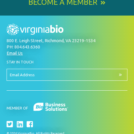
BECOME A MEMBER
800 E. Leigh Street, Richmond, VA 23219-1534
PH: 804.643.6360
Email Us
BY
STAY IN TOUCH
SIGNING
UP
FOR
Email
OUR
Address
NEWSLETTER
MEMBER OF
© 2026 VirginiaBio. All Rights Reserved.