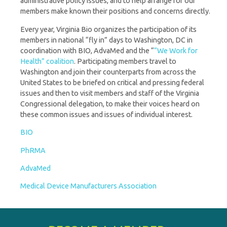
administrative policy issues, and to help arrange for our
members make known their positions and concerns directly.
Every year, Virginia Bio organizes the participation of its
members in national “fly in” days to Washington, DC in
coordination with BIO, AdvaMed and the “
“We Work for
Health” coalition
. Participating members travel to
Washington and join their counterparts from across the
United States to be briefed on critical and pressing federal
issues and then to visit members and staff of the Virginia
Congressional delegation, to make their voices heard on
these common issues and issues of individual interest.
BIO
PhRMA
AdvaMed
Medical Device Manufacturers Association