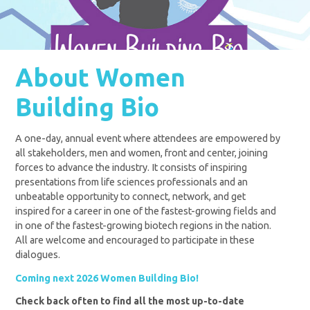
About Women
Building Bio
A one-day, annual event where attendees are empowered by
all stakeholders, men and women, front and center, joining
forces to advance the industry. It consists of inspiring
presentations from life sciences professionals and an
unbeatable opportunity to connect, network, and get
inspired for a career in one of the fastest-growing fields and
in one of the fastest-growing biotech regions in the nation.
All are welcome and encouraged to participate in these
dialogues.
Coming next 2026 Women Building Bio!
Check back often to find all the most up-to-date