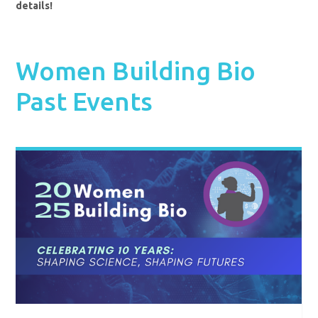
details!
Women Building Bio
Past Events