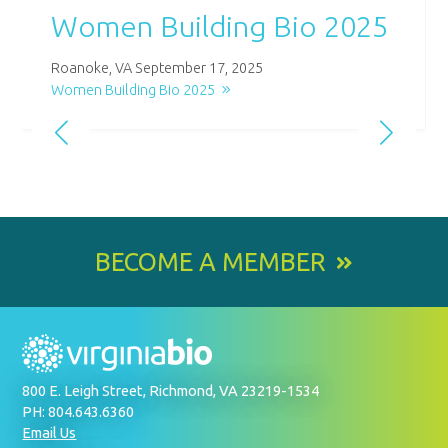
Women Building Bio 2025
Roanoke, VA September 17, 2025
Women Building Bio 2025
BECOME A MEMBER
800 E. Leigh Street, Richmond, VA 23219-1534
PH: 804.643.6360
Email Us