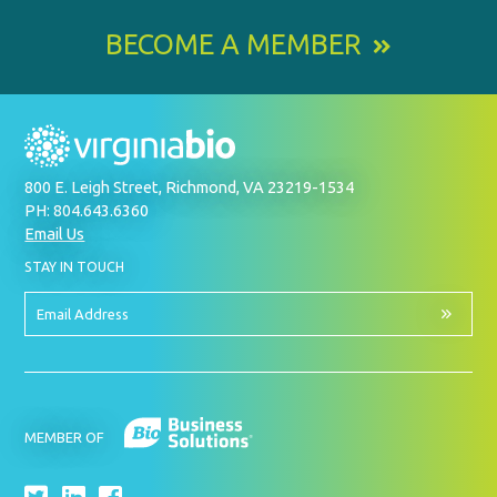
BECOME A MEMBER
800 E. Leigh Street, Richmond, VA 23219-1534
PH: 804.643.6360
Email Us
BY
STAY IN TOUCH
SIGNING
UP
FOR
Email
OUR
Address
NEWSLETTER
MEMBER OF