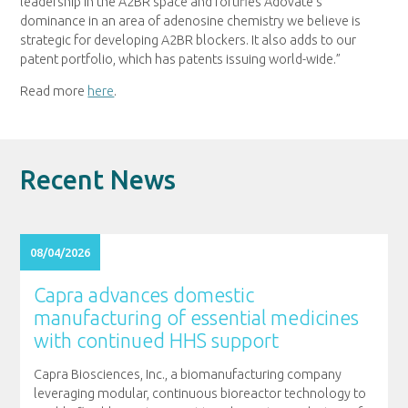
leadership in the A2BR space and fortifies Adovate’s
dominance in an area of adenosine chemistry we believe is
strategic for developing A2BR blockers. It also adds to our
patent portfolio, which has patents issuing world-wide.”
Read more
here
.
Recent News
08/04/2026
Capra advances domestic
manufacturing of essential medicines
with continued HHS support
Capra Biosciences, Inc., a biomanufacturing company
leveraging modular, continuous bioreactor technology to