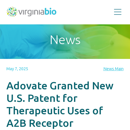
Promoting
the
scientific
and
News
economic
impact
of
the
biotechnology
industry
in
the
May 7, 2025
News Main
Commonwealth
of
Virginia
Adovate Granted New
U.S. Patent for
Therapeutic Uses of
A2B Receptor