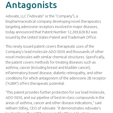
Antagonists
Adovate, LLC (“Adovate” or the “Company”), a
biopharmaceutical company developing novel therapeutics
targeting adenosine receptors involved in major diseases,
today announced that Patent Number 12,269,828 B2 was
issued by the United States Patent and Trademark Office.
This newly issued patent covers therapeutic uses of the
Company’s lead molecule ADO-5030 and thousands of other
novel molecules with similar chemical structures. Specifically,
the patent covers methods for treating diseases such as
asthma, cancer (including breast and bladder cancer),
inflammatory bowel disease, diabetic retinopathy, and other
conditions for which antagonism of the adenosine 2B receptor
(“A2BR”) offers therapeutic potential.
“This patent provides further protection for our lead molecule,
ADO-5030, and our pipeline of best-in-class compounds in the
areas of asthma, cancer and other disease indications,” said
William Stilley, CEO of Adovate. “It demonstrates Adovate’s