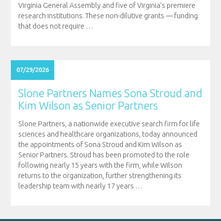
Virginia General Assembly and five of Virginia’s premiere
research institutions. These non-dilutive grants — funding
that does not require
…
07/29/2026
Slone Partners Names Sona Stroud and
Kim Wilson as Senior Partners
Slone Partners, a nationwide executive search firm for life
sciences and healthcare organizations, today announced
the appointments of Sona Stroud and Kim Wilson as
Senior Partners. Stroud has been promoted to the role
following nearly 15 years with the firm, while Wilson
returns to the organization, further strengthening its
leadership team with nearly 17 years
…