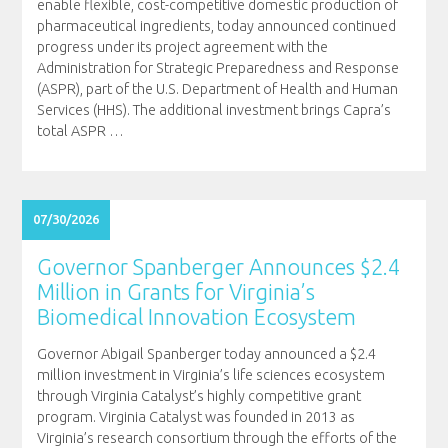
enable flexible, cost-competitive domestic production of
pharmaceutical ingredients, today announced continued
progress under its project agreement with the
Administration for Strategic Preparedness and Response
(ASPR), part of the U.S. Department of Health and Human
Services (HHS). The additional investment brings Capra’s
total ASPR
…
07/30/2026
Governor Spanberger Announces $2.4
Million in Grants for Virginia’s
Biomedical Innovation Ecosystem
Governor Abigail Spanberger today announced a $2.4
million investment in Virginia’s life sciences ecosystem
through Virginia Catalyst’s highly competitive grant
program. Virginia Catalyst was founded in 2013 as
Virginia’s research consortium through the efforts of the