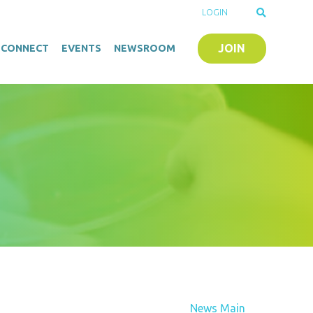
LOGIN
JOIN
O-CONNECT
EVENTS
NEWSROOM
News Main