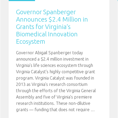
Governor Spanberger
Announces $2.4 Million in
Grants for Virginia’s
Biomedical Innovation
Ecosystem
Governor Abigail Spanberger today
announced a $2.4 million investment in
Virginia’s life sciences ecosystem through
Virginia Catalyst’s highly competitive grant
program. Virginia Catalyst was founded in
2013 as Virginia’s research consortium
through the efforts of the Virginia General
Assembly and five of Virginia’s premiere
research institutions. These non-dilutive
grants — funding that does not require
…