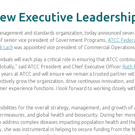
ew Executive Leadershi
 management and standards organization, today announced seve
of senior vice president of Government Programs,
ATCC Federa
i Lach
was appointed vice president of Commercial Operations
als will each play a critical role in ensuring that ATCC continue
globally,” said ATCC President and Chief Executive Officer
Ruth 
er years at ATCC and will ensure we remain a trusted partner w
ectively grow the organization, drive continuous innovation, and 
er experience functions. I look forward to working closely wi
nsibilities for the overall strategy, management, and growth of
ntermeasures, and global health and biosecurity. During her mo
to address complex diseases impacting population health and 
, she was instrumental in helping to secure funding from the Nat