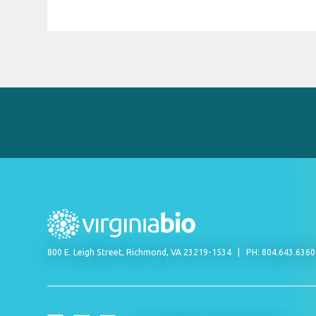
800 E. Leigh Street, Richmond, VA 23219-1534
PH: 804.643.636