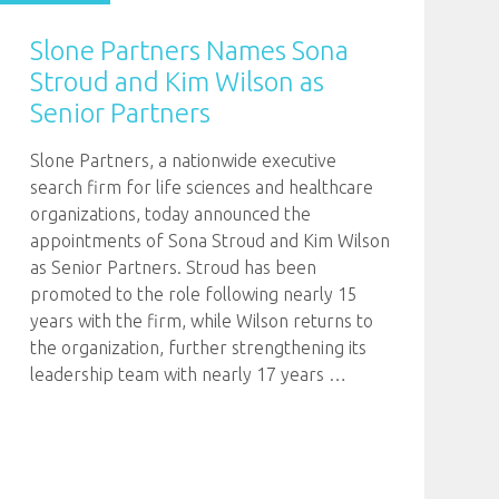
Slone Partners Names Sona
Stroud and Kim Wilson as
Senior Partners
Slone Partners, a nationwide executive
search firm for life sciences and healthcare
organizations, today announced the
appointments of Sona Stroud and Kim Wilson
as Senior Partners. Stroud has been
promoted to the role following nearly 15
years with the firm, while Wilson returns to
the organization, further strengthening its
leadership team with nearly 17 years
…