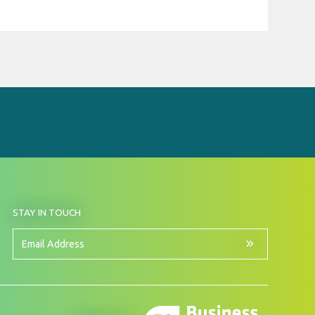
BY
STAY IN TOUCH
SIGNING
UP
FOR
Email
OUR
Address
NEWSLETTER