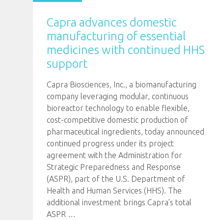
Capra advances domestic
manufacturing of essential
medicines with continued HHS
support
Capra Biosciences, Inc., a biomanufacturing
company leveraging modular, continuous
bioreactor technology to enable flexible,
cost-competitive domestic production of
pharmaceutical ingredients, today announced
continued progress under its project
agreement with the Administration for
Strategic Preparedness and Response
(ASPR), part of the U.S. Department of
Health and Human Services (HHS). The
additional investment brings Capra’s total
ASPR
…