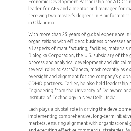
Economic Development Partnership for ATCC’s new
leader for AFS and a mentor and manager for ma
receiving two master’s degrees in Bioinformatics
in Oklahoma.
With more than 25 years of global experience in 
organizations with efficient business processes a
all aspects of manufacturing, facilities, materia
Biologika Corporation, the U.S. subsidiary of th
process and analytical development and clinical ma
several roles at AstraZeneca, most recently as ex
oversight and alignment for the company’s global
CDMO partners. Earlier, he also held leadership
Engineering from the University of Delaware and
Institute of Technology in New Delhi, India.
Lach plays a pivotal role in driving the developm
implementing comprehensive, long-term initiativ
markets, ensuring alignment with organizational g
and executing effective commercial strategies. Wi