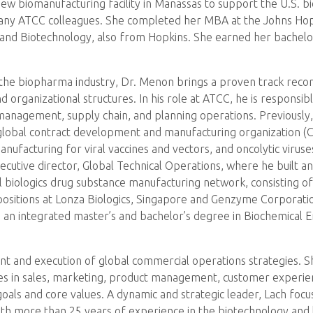
 biomanufacturing facility in Manassas to support the U.S. bi
ny ATCC colleagues. She completed her MBA at the Johns Hopki
 and Biotechnology, also from Hopkins. She earned her bachelor
the biopharma industry, Dr. Menon brings a proven track record 
nd organizational structures. In his role at ATCC, he is respons
ls management, supply chain, and planning operations. Previous
e global contract development and manufacturing organization 
nufacturing for viral vaccines and vectors, and oncolytic viruses
ecutive director, Global Technical Operations, where he built an
 biologics drug substance manufacturing network, consisting of 
 positions at Lonza Biologics, Singapore and Genzyme Corporati
 an integrated master’s and bachelor’s degree in Biochemical 
ent and execution of global commercial operations strategies. S
es in sales, marketing, product management, customer experie
oals and core values. A dynamic and strategic leader, Lach focu
th more than 25 years of experience in the biotechnology and lif