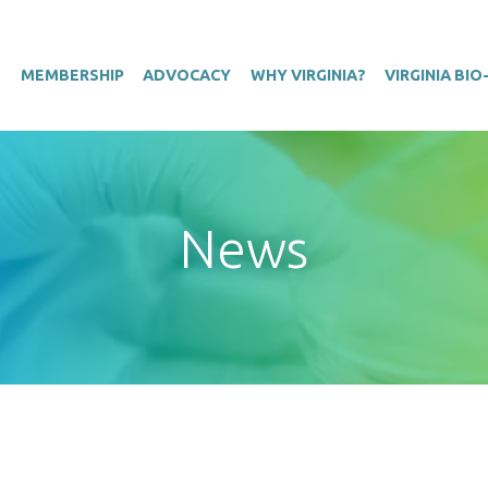
T
MEMBERSHIP
ADVOCACY
WHY VIRGINIA?
VIRGINIA BI
News