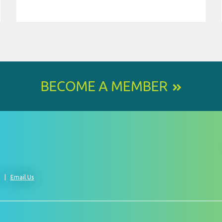
BECOME A MEMBER
0
Email Us