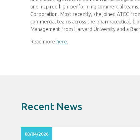
and inspired high-performing commercial teams. 
Corporation. Most recently, she joined ATCC from
commercial teams across the pharmaceutical, biot
Management from Harvard University and a Bache
Read more
here
.
Recent News
08/04/2026