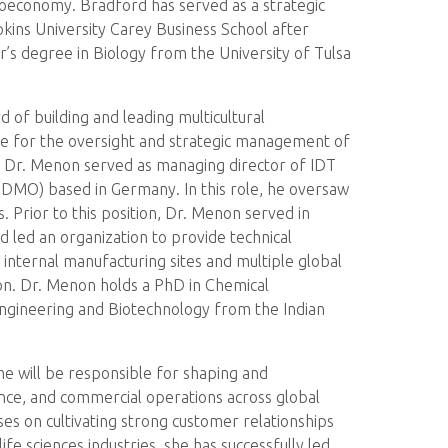
oeconomy. Bradford has served as a strategic
ns University Carey Business School after
’s degree in Biology from the University of Tulsa
of building and leading multicultural
ible for the oversight and strategic management of
ly, Dr. Menon served as managing director of IDT
(CDMO) based in Germany. In this role, he oversaw
. Prior to this position, Dr. Menon served in
d led an organization to provide technical
internal manufacturing sites and multiple global
on. Dr. Menon holds a PhD in Chemical
Engineering and Biotechnology from the Indian
he will be responsible for shaping and
nce, and commercial operations across global
ses on cultivating strong customer relationships
e sciences industries, she has successfully led