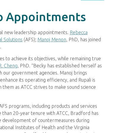
p Appointments
ral new leadership appointments.
Rebecca
l Solutions
(AFS);
Manoj Menon
, PhD, has joined
.
s to achieve its objectives, while remaining true
R. Cheng
, PhD. “Becky has established herself as
ith our government agencies. Manoj brings
enhance its operating efficiency, and Rupali is
th them as ATCC strives to make sound science
 AFS programs, including products and services
re than 20-year tenure with ATCC, Bradford has
the development of countermeasures during
ional Institutes of Health and the Virginia