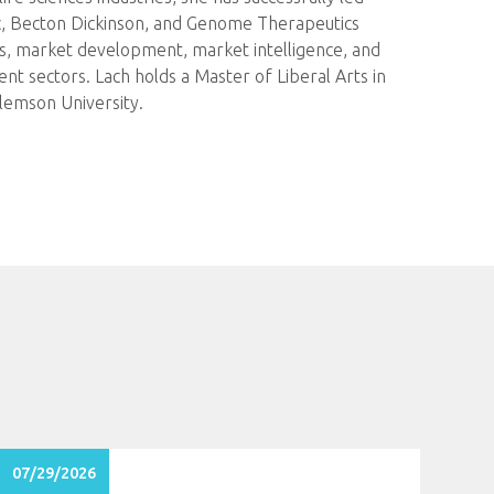
ic, Becton Dickinson, and Genome Therapeutics
ps, market development, market intelligence, and
t sectors. Lach holds a Master of Liberal Arts in
lemson University.
07/29/2026