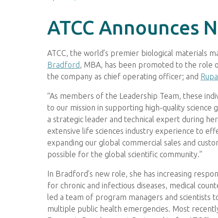
ATCC Announces N
ATCC, the world’s premier biological materials
Bradford
, MBA, has been promoted to the role 
the company as chief operating officer; and
Rupal
“As members of the Leadership Team, these individu
to our mission in supporting high-quality science 
a strategic leader and technical expert during h
extensive life sciences industry experience to eff
expanding our global commercial sales and custom
possible for the global scientific community.”
In Bradford’s new role, she has increasing respo
for chronic and infectious diseases, medical cou
led a team of program managers and scientists 
multiple public health emergencies. Most recently