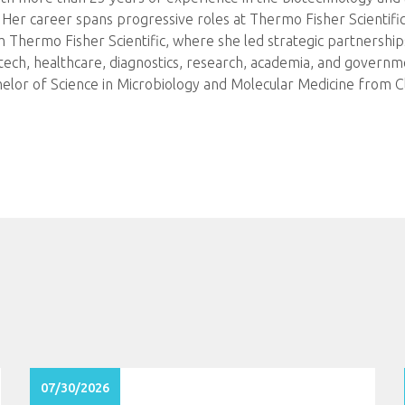
Her career spans progressive roles at Thermo Fisher Scientif
 Thermo Fisher Scientific, where she led strategic partnershi
ech, healthcare, diagnostics, research, academia, and governmen
lor of Science in Microbiology and Molecular Medicine from C
07/30/2026