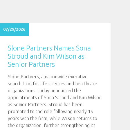
07/29/2026
Slone Partners Names Sona
Stroud and Kim Wilson as
Senior Partners
Slone Partners, a nationwide executive
search firm for life sciences and healthcare
organizations, today announced the
appointments of Sona Stroud and Kim Wilson
as Senior Partners. Stroud has been
promoted to the role following nearly 15
years with the firm, while Wilson returns to
the organization, further strengthening its