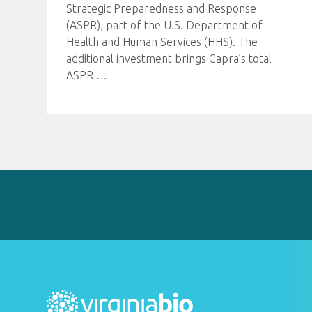
Strategic Preparedness and Response
(ASPR), part of the U.S. Department of
Health and Human Services (HHS). The
additional investment brings Capra’s total
ASPR
…