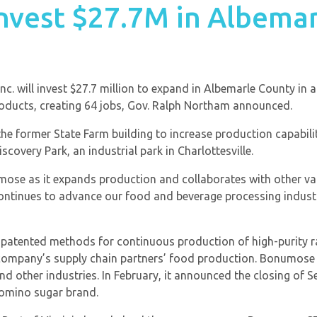
invest $27.7M in Albema
. will invest $27.7 million to expand in Albemarle County in 
oducts, creating 64 jobs, Gov. Ralph Northam announced.
he former State Farm building to increase production capabili
covery Park, an industrial park in Charlottesville.
numose as it expands production and collaborates with other 
continues to advance our food and beverage processing indust
tented methods for continuous production of high-purity rar
company’s supply chain partners’ food production. Bonumose i
nd other industries. In February, it announced the closing of 
Domino sugar brand.