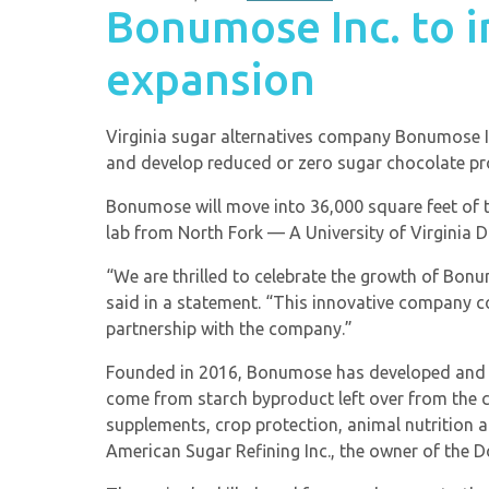
Bonumose Inc. to 
expansion
Virginia sugar alternatives company Bonumose Inc
and develop reduced or zero sugar chocolate pr
Bonumose will move into 36,000 square feet of t
lab from North Fork — A University of Virginia Dis
“We are thrilled to celebrate the growth of Bo
said in a statement. “This innovative company 
partnership with the company.”
Founded in 2016, Bonumose has developed and pa
come from starch byproduct left over from the 
supplements, crop protection, animal nutrition a
American Sugar Refining Inc., the owner of the 