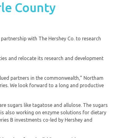
rle County
a partnership with The Hershey Co. to research
ties and relocate its research and development
valued partners in the commonwealth,” Northam
ries. We look forward to a long and productive
e sugars like tagatose and allulose. The sugars
s also working on enzyme solutions for dietary
Series B investments co-led by Hershey and