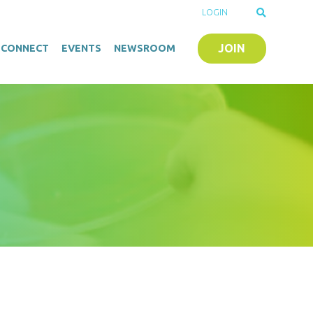
LOGIN
JOIN
O-CONNECT
EVENTS
NEWSROOM