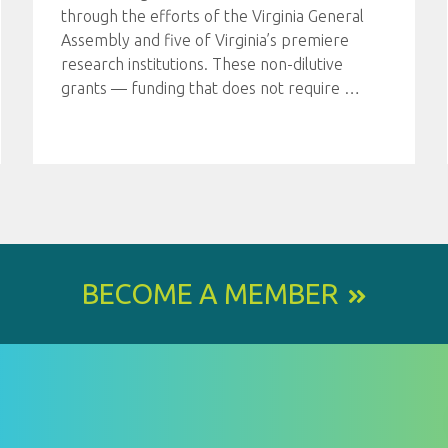
through the efforts of the Virginia General
Assembly and five of Virginia’s premiere
research institutions. These non-dilutive
grants — funding that does not require
…
BECOME A MEMBER