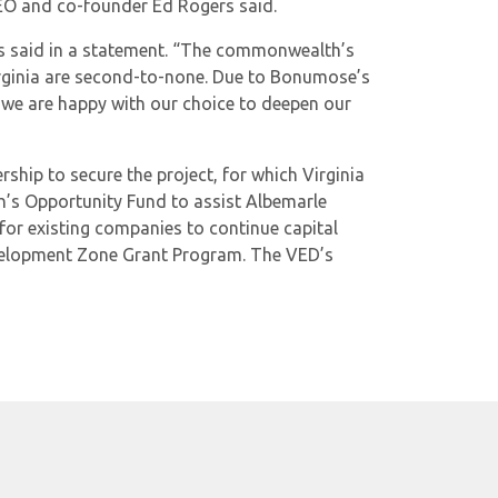
CEO and co-founder Ed Rogers said.
rs said in a statement. “The commonwealth’s
 Virginia are second-to-none. Due to Bonumose’s
t we are happy with our choice to deepen our
hip to secure the project, for which Virginia
s Opportunity Fund to assist Albemarle
for existing companies to continue capital
Development Zone Grant Program. The VED’s