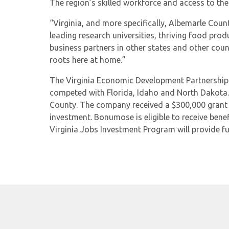
The region’s skilled workforce and access to t
“Virginia, and more specifically, Albemarle Co
leading research universities, thriving food pro
business partners in other states and other coun
roots here at home.”
The Virginia Economic Development Partnership w
competed with Florida, Idaho and North Dakota
County. The company received a $300,000 grant f
investment. Bonumose is eligible to receive ben
Virginia Jobs Investment Program will provide fu