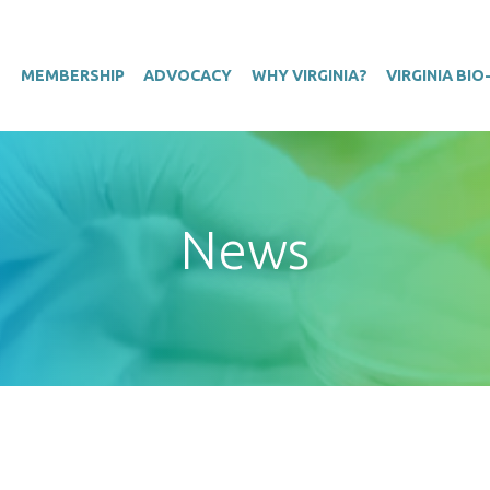
T
MEMBERSHIP
ADVOCACY
WHY VIRGINIA?
VIRGINIA BI
News