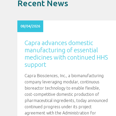
Recent News
08/04/2026
Capra advances domestic
manufacturing of essential
medicines with continued HHS
support
Capra Biosciences, Inc., a biomanufacturing
company leveraging modular, continuous
bioreactor technology to enable flexible,
cost-competitive domestic production of
pharmaceutical ingredients, today announced
continued progress under its project
agreement with the Administration for