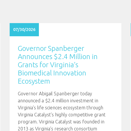
07/30/2026
Governor Spanberger
Announces $2.4 Million in
Grants for Virginia’s
Biomedical Innovation
Ecosystem
Governor Abigail Spanberger today
announced a $2.4 million investment in
Virginia’s life sciences ecosystem through
Virginia Catalyst’s highly competitive grant
program. Virginia Catalyst was founded in
2013 as Virginia’s research consortium