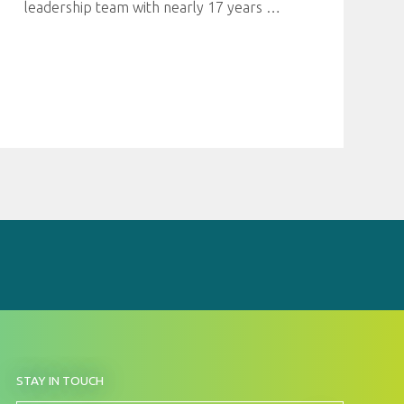
leadership team with nearly 17 years
…
BY
STAY IN TOUCH
SIGNING
UP