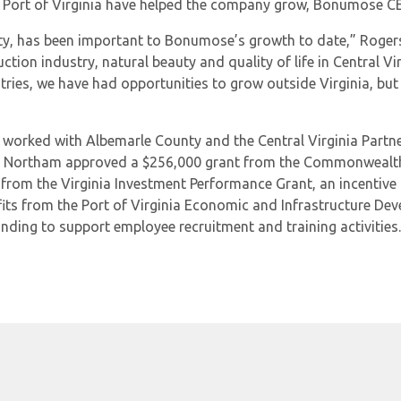
he Port of Virginia have helped the company grow, Bonumose 
unty, has been important to Bonumose’s growth to date,” Roge
duction industry, natural beauty and quality of life in Central
tries, we have had opportunities to grow outside Virginia, bu
orked with Albemarle County and the Central Virginia Partners
. Northam approved a $256,000 grant from the Commonwealth’
rom the Virginia Investment Performance Grant, an incentive 
efits from the Port of Virginia Economic and Infrastructure 
nding to support employee recruitment and training activities.