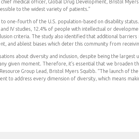
d chief medical officer, Global Drug Development, Bristol Myer
essible to the widest variety of patients.”
 to one-fourth of the U.S. population-based on disability status
 and IV studies, 12.4% of people with intellectual or developmen
lusion criteria. The study also identified that additional barriers fo
ent, and ableist biases which deter this community from receivin
sations about diversity and inclusion, despite being the larges
ny given moment. Therefore, it’s essential that we broaden the
source Group Lead, Bristol Myers Squibb. “The launch of the D
ent to address every dimension of diversity, which means makin