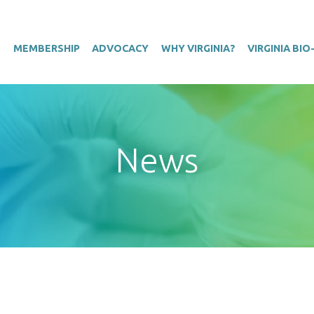
T
MEMBERSHIP
ADVOCACY
WHY VIRGINIA?
VIRGINIA BI
News