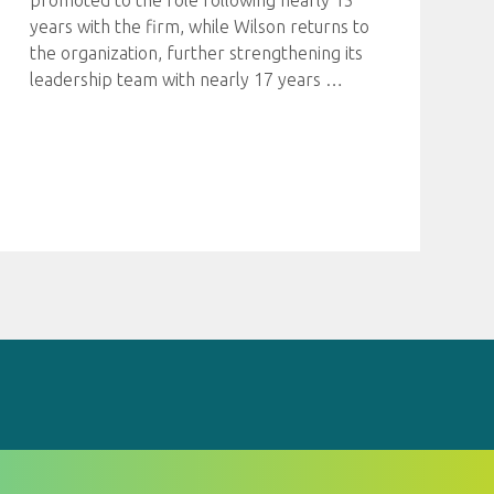
promoted to the role following nearly 15
years with the firm, while Wilson returns to
the organization, further strengthening its
leadership team with nearly 17 years
…