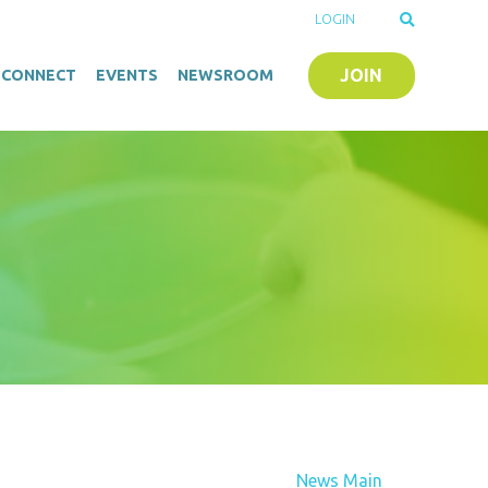
LOGIN
JOIN
O-CONNECT
EVENTS
NEWSROOM
News Main