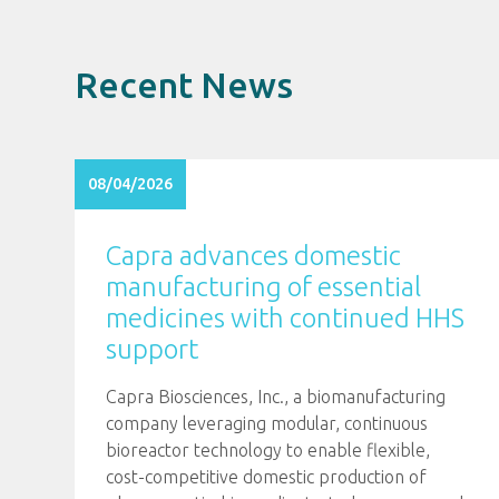
Recent News
08/04/2026
Capra advances domestic
manufacturing of essential
medicines with continued HHS
support
Capra Biosciences, Inc., a biomanufacturing
company leveraging modular, continuous
bioreactor technology to enable flexible,
cost-competitive domestic production of