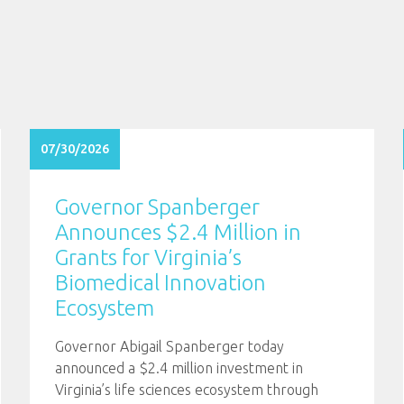
07/30/2026
Governor Spanberger
Announces $2.4 Million in
Grants for Virginia’s
Biomedical Innovation
Ecosystem
Governor Abigail Spanberger today
announced a $2.4 million investment in
Virginia’s life sciences ecosystem through