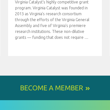
Virginia Catalyst’s highly competitive grant
program. Virginia Catalyst was founded in
2013 as Virginia’s research consortium
through the efforts of the Virginia General
Assembly and five of Virginia’s premiere
research institutions. These non-dilutive
grants — funding that does not require
…
BECOME A MEMBER