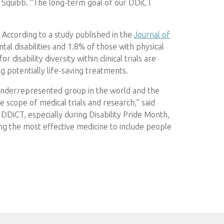
s Squibb. “The long-term goal of our DDiCT
. According to a study published in the
Journal of
tal disabilities and 1.8% of those with physical
r disability diversity within clinical trials are
g potentially life-saving treatments.
t underrepresented group in the world and the
 scope of medical trials and research,” said
DiCT, especially during Disability Pride Month,
g the most effective medicine to include people