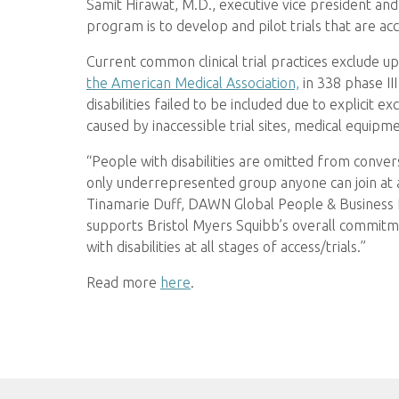
Samit Hirawat, M.D., executive vice president an
program is to develop and pilot trials that are acc
Current common clinical trial practices exclude up
the American Medical Association,
in 338 phase III
disabilities failed to be included due to explicit exc
caused by inaccessible trial sites, medical equipm
“People with disabilities are omitted from conver
only underrepresented group anyone can join at a
Tinamarie Duff, DAWN Global People & Business Re
supports Bristol Myers Squibb’s overall commitm
with disabilities at all stages of access/trials.”
Read more
here
.