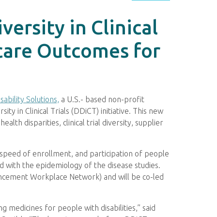
ersity in Clinical
hcare Outcomes for
sability Solutions,
a U.S.- based non-profit
ity in Clinical Trials (DDiCT) initiative. This new
ealth disparities, clinical trial diversity, supplier
 speed of enrollment, and participation of people
gned with the epidemiology of the disease studies.
ancement Workplace Network) and will be co-led
g medicines for people with disabilities,” said