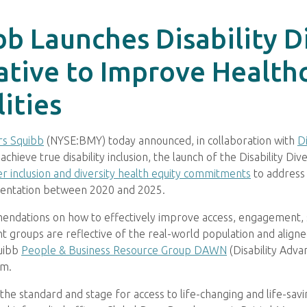
b Launches Disability Div
tiative to Improve Healt
ities
rs Squibb
(NYSE:BMY) today announced, in collaboration with
Di
ieve true disability inclusion, the launch of the Disability Divers
r inclusion and diversity health equity commitments
to address h
esentation between 2020 and 2025.
mmendations on how to effectively improve access, engagement,
patient groups are reflective of the real-world population and ali
quibb
People & Business Resource Group DAWN
(Disability Adv
am.
he standard and stage for access to life-changing and life-savin