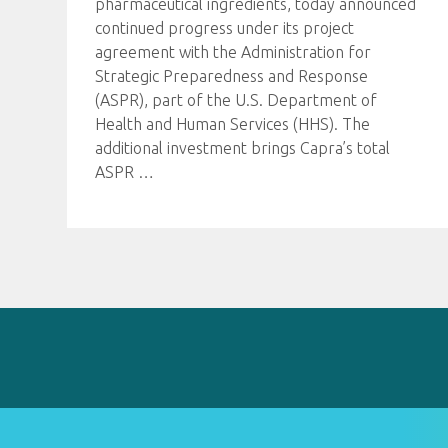
pharmaceutical ingredients, today announced
continued progress under its project
agreement with the Administration for
Strategic Preparedness and Response
(ASPR), part of the U.S. Department of
Health and Human Services (HHS). The
additional investment brings Capra’s total
ASPR
…