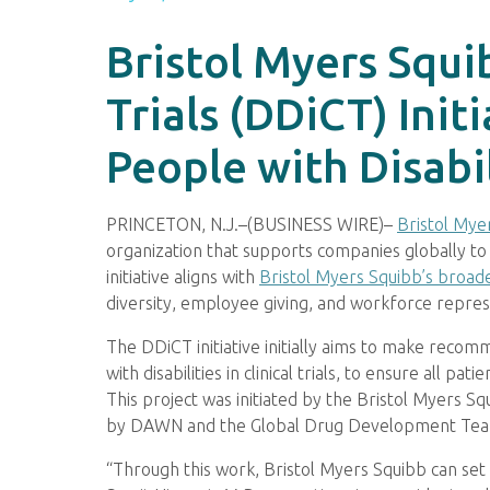
Bristol Myers Squib
Trials (DDiCT) Ini
People with Disabil
PRINCETON, N.J.–(BUSINESS WIRE)–
Bristol Mye
organization that supports companies globally to ach
initiative aligns with
Bristol Myers Squibb’s broade
diversity, employee giving, and workforce repr
The DDiCT initiative initially aims to make reco
with disabilities in clinical trials, to ensure all 
This project was initiated by the Bristol Myers S
by DAWN and the Global Drug Development Te
“Through this work, Bristol Myers Squibb can set t