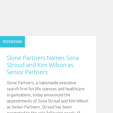
07/29/2026
Slone Partners Names Sona
Stroud and Kim Wilson as
Senior Partners
Slone Partners, a nationwide executive
search firm for life sciences and healthcare
organizations, today announced the
appointments of Sona Stroud and Kim Wilson
as Senior Partners. Stroud has been