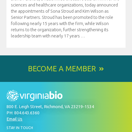
sciences and healthcare organizations, today announced
the appointments of Sona Stroud and Kim Wilson as
Senior Partners. Stroud has been promoted to the role
following nearly 15 years with the firm, while Wilson
returns to the organization, further strengthening its
leadership team with nearly 17 years
…
BECOME A MEMBER
800 E. Leigh Street, Richmond, VA 23219-1534
PH: 804.643.6360
Email Us
BY
STAY IN TOUCH
SIGNING