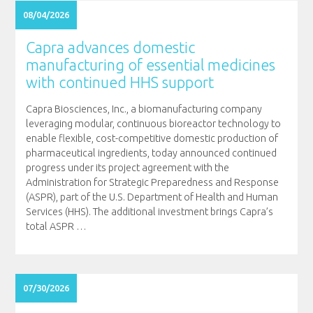
08/04/2026
Capra advances domestic
manufacturing of essential medicines
with continued HHS support
Capra Biosciences, Inc., a biomanufacturing company
leveraging modular, continuous bioreactor technology to
enable flexible, cost-competitive domestic production of
pharmaceutical ingredients, today announced continued
progress under its project agreement with the
Administration for Strategic Preparedness and Response
(ASPR), part of the U.S. Department of Health and Human
Services (HHS). The additional investment brings Capra’s
total ASPR
…
07/30/2026