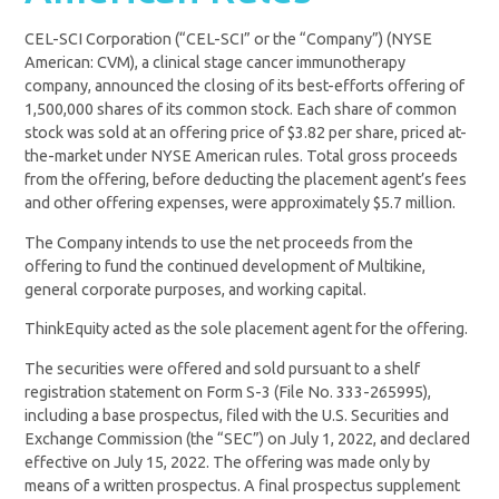
CEL-SCI Corporation (“CEL-SCI” or the “Company”) (NYSE
American: CVM), a clinical stage cancer immunotherapy
company, announced the closing of its best-efforts offering of
1,500,000 shares of its common stock. Each share of common
stock was sold at an offering price of $3.82 per share, priced at-
the-market under NYSE American rules. Total gross proceeds
from the offering, before deducting the placement agent’s fees
and other offering expenses, were approximately $5.7 million.
The Company intends to use the net proceeds from the
offering to fund the continued development of Multikine,
general corporate purposes, and working capital.
ThinkEquity acted as the sole placement agent for the offering.
The securities were offered and sold pursuant to a shelf
registration statement on Form S-3 (File No. 333-265995),
including a base prospectus, filed with the U.S. Securities and
Exchange Commission (the “SEC”) on July 1, 2022, and declared
effective on July 15, 2022. The offering was made only by
means of a written prospectus. A final prospectus supplement