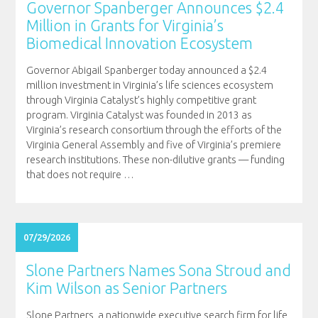
Governor Spanberger Announces $2.4
Million in Grants for Virginia’s
Biomedical Innovation Ecosystem
Governor Abigail Spanberger today announced a $2.4
million investment in Virginia’s life sciences ecosystem
through Virginia Catalyst’s highly competitive grant
program. Virginia Catalyst was founded in 2013 as
Virginia’s research consortium through the efforts of the
Virginia General Assembly and five of Virginia’s premiere
research institutions. These non-dilutive grants — funding
that does not require
…
07/29/2026
Slone Partners Names Sona Stroud and
Kim Wilson as Senior Partners
Slone Partners, a nationwide executive search firm for life