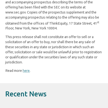
and accompanying prospectus describing the terms of the
offering has been filed with the SEC on its website at
www.sec.gov. Copies of the prospectus supplement and the
accompanying prospectus relating to the offering may also be
st
obtained from the offices of ThinkEquity, 17 State Street, 41
Floor, New York, New York 10004.
This press release shall not constitute an offer to sell or a
solicitation of an offer to buy, nor shall there be any sale of
these securities in any state or jurisdiction in which such an
offer, solicitation or sale would be unlawful prior to registration
or qualification under the securities laws of any such state or
jurisdiction.
Read more
here
.
Recent News