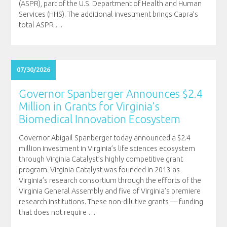
(ASPR), part of the U.S. Department of Health and Human
Services (HHS). The additional investment brings Capra’s
total ASPR
…
07/30/2026
Governor Spanberger Announces $2.4
Million in Grants for Virginia’s
Biomedical Innovation Ecosystem
Governor Abigail Spanberger today announced a $2.4
million investment in Virginia’s life sciences ecosystem
through Virginia Catalyst’s highly competitive grant
program. Virginia Catalyst was founded in 2013 as
Virginia’s research consortium through the efforts of the
Virginia General Assembly and five of Virginia’s premiere
research institutions. These non-dilutive grants — funding
that does not require
…