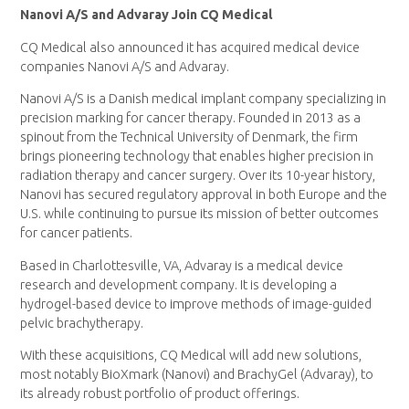
Nanovi A/S and Advaray Join CQ Medical
CQ Medical also announced it has acquired medical device
companies Nanovi A/S and Advaray.
Nanovi A/S is a Danish medical implant company specializing in
precision marking for cancer therapy. Founded in 2013 as a
spinout from the
Technical University of Denmark
, the firm
brings pioneering technology that enables higher precision in
radiation therapy and cancer surgery. Over its 10-year history,
Nanovi has secured regulatory approval in both
Europe
and the
U.S. while continuing to pursue its mission of better outcomes
for cancer patients.
Based in
Charlottesville, VA
, Advaray is a medical device
research and development company. It is developing a
hydrogel-based device to improve methods of image-guided
pelvic brachytherapy.
With these acquisitions, CQ Medical will add new solutions,
most notably BioXmark (Nanovi) and BrachyGel (Advaray), to
its already robust portfolio of product offerings.