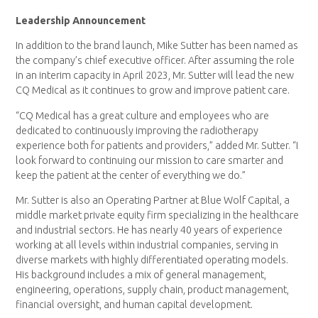
Leadership Announcement
In addition to the brand launch,
Mike Sutter
has been named as
the company’s chief executive officer. After assuming the role
in an interim capacity in
April 2023
, Mr. Sutter will lead the new
CQ Medical as it continues to grow and improve patient care.
“CQ Medical has a great culture and employees who are
dedicated to continuously improving the radiotherapy
experience both for patients and providers,” added Mr. Sutter. “I
look forward to continuing our mission to care smarter and
keep the patient at the center of everything we do.”
Mr. Sutter is also an Operating Partner at Blue Wolf Capital, a
middle market private equity firm specializing in the healthcare
and industrial sectors. He has nearly 40 years of experience
working at all levels within industrial companies, serving in
diverse markets with highly differentiated operating models.
His background includes a mix of general management,
engineering, operations, supply chain, product management,
financial oversight, and human capital development.