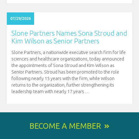
07/29/2026
Slone Partners Names Sona Stroud and
Kim Wilson as Senior Partners
Slone Partners, a nationwide executive search firm for life
sciences and healthcare organizations, today announced
the appointments of Sona Stroud and Kim Wilson as
Senior Partners. Stroud has been promoted to the role
following nearly 15 years with the firm, while Wilson
returns to the organization, further strengthening its
leadership team with nearly 17 years
…
BECOME A MEMBER