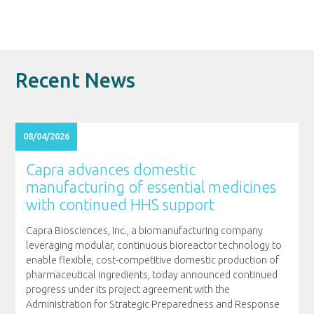
Recent News
08/04/2026
Capra advances domestic
manufacturing of essential medicines
with continued HHS support
Capra Biosciences, Inc., a biomanufacturing company
leveraging modular, continuous bioreactor technology to
enable flexible, cost-competitive domestic production of
pharmaceutical ingredients, today announced continued
progress under its project agreement with the
Administration for Strategic Preparedness and Response