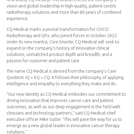
vision and global leadership in high-quality, patient-centric
radiotherapy solutions and more than 80 years of combined
experience.
CQ Medical marks a pivotal transformation for CIVCO
Radiotherapy and Qfix, who joined forces in
October 2022
.
Under its new mantra,
Care Smarter
, CQ Medical will seek to
expand on the company’s history of innovative clinical
solutions, unmatched product depth and breadth, and a
passion for customer and patient care.
The name CQ Medical is derived from the company’s Care
Quotient: IQ + EQ = CQ. It follows their philosophy of applying
intelligence and empathy to everything they make and do.
“Our new identity as CQ Medical embodies our commitment to
driving innovation that improves cancer care and patient
outcomes, as well as our deep engagement in the field with
clinicians and technology partners,” said CQ Medical chief
executive officer
Mike Sutter
. “This will pave the way for us to
emerge as a new global leader in innovative cancer therapy
solutions.”