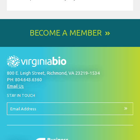
BECOME A MEMBER
800 E. Leigh Street, Richmond, VA 23219-1534
PH: 804.643.6360
Email Us
BY
STAY IN TOUCH
SIGNING
UP
FOR
Email
OUR
Address
NEWSLETTER