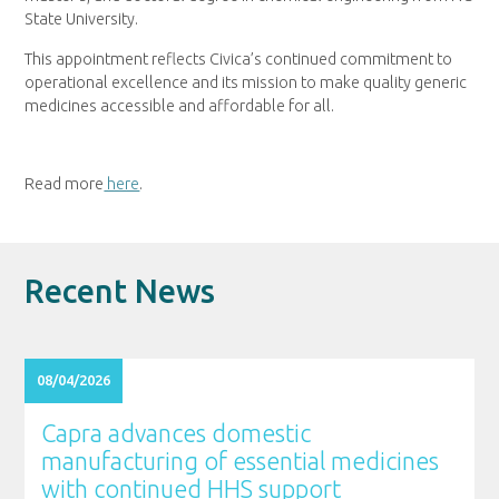
State University.
This appointment reflects Civica’s continued commitment to
operational excellence and its mission to make quality generic
medicines accessible and affordable for all.
Read more
here
.
Recent News
08/04/2026
Capra advances domestic
manufacturing of essential medicines
with continued HHS support