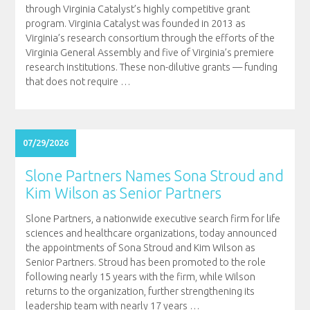
through Virginia Catalyst’s highly competitive grant
program. Virginia Catalyst was founded in 2013 as
Virginia’s research consortium through the efforts of the
Virginia General Assembly and five of Virginia’s premiere
research institutions. These non-dilutive grants — funding
that does not require
…
07/29/2026
Slone Partners Names Sona Stroud and
Kim Wilson as Senior Partners
Slone Partners, a nationwide executive search firm for life
sciences and healthcare organizations, today announced
the appointments of Sona Stroud and Kim Wilson as
Senior Partners. Stroud has been promoted to the role
following nearly 15 years with the firm, while Wilson
returns to the organization, further strengthening its
leadership team with nearly 17 years
…