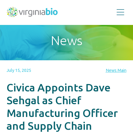
Promoting
the
scientific
and
News
economic
impact
of
the
biotechnology
industry
in
the
July 15, 2025
News Main
Commonwealth
of
Virginia
Civica Appoints Dave
Sehgal as Chief
Manufacturing Officer
and Supply Chain