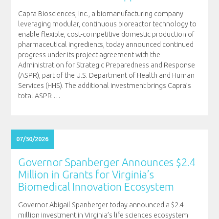
Capra Biosciences, Inc., a biomanufacturing company
leveraging modular, continuous bioreactor technology to
enable flexible, cost-competitive domestic production of
pharmaceutical ingredients, today announced continued
progress under its project agreement with the
Administration for Strategic Preparedness and Response
(ASPR), part of the U.S. Department of Health and Human
Services (HHS). The additional investment brings Capra’s
total ASPR
…
07/30/2026
Governor Spanberger Announces $2.4
Million in Grants for Virginia’s
Biomedical Innovation Ecosystem
Governor Abigail Spanberger today announced a $2.4
million investment in Virginia’s life sciences ecosystem