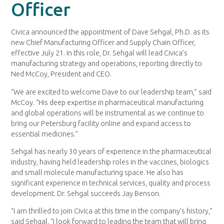
Officer
Civica announced the appointment of Dave Sehgal, Ph.D. as its
new Chief Manufacturing Officer and Supply Chain Officer,
effective July 21. In this role, Dr. Sehgal will lead Civica’s
manufacturing strategy and operations, reporting directly to
Ned McCoy, President and CEO.
“We are excited to welcome Dave to our leadership team,” said
McCoy. “His deep expertise in pharmaceutical manufacturing
and global operations will be instrumental as we continue to
bring our Petersburg facility online and expand access to
essential medicines.”
Sehgal has nearly 30 years of experience in the pharmaceutical
industry, having held leadership roles in the vaccines, biologics
and small molecule manufacturing space. He also has
significant experience in technical services, quality and process
development. Dr. Sehgal succeeds Jay Benson.
“I am thrilled to join Civica at this time in the company’s history,”
said Sehgal. “I look forward to leading the team that will bring