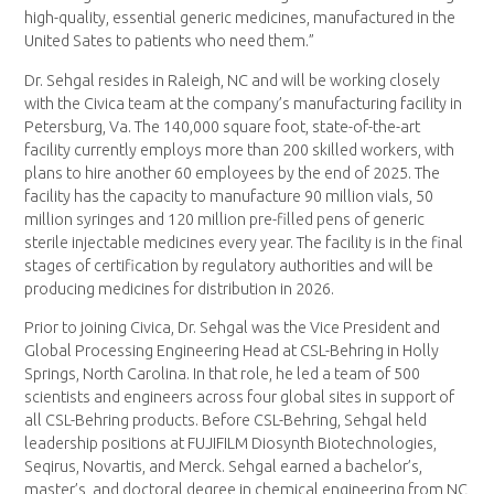
high-quality, essential generic medicines, manufactured in the
United Sates to patients who need them.”
Dr. Sehgal resides in Raleigh, NC and will be working closely
with the Civica team at the company’s manufacturing facility in
Petersburg, Va. The 140,000 square foot, state-of-the-art
facility currently employs more than 200 skilled workers, with
plans to hire another 60 employees by the end of 2025. The
facility has the capacity to manufacture 90 million vials, 50
million syringes and 120 million pre-filled pens of generic
sterile injectable medicines every year. The facility is in the final
stages of certification by regulatory authorities and will be
producing medicines for distribution in 2026.
Prior to joining Civica, Dr. Sehgal was the Vice President and
Global Processing Engineering Head at CSL-Behring in Holly
Springs, North Carolina. In that role, he led a team of 500
scientists and engineers across four global sites in support of
all CSL-Behring products. Before CSL-Behring, Sehgal held
leadership positions at FUJIFILM Diosynth Biotechnologies,
Seqirus, Novartis, and Merck. Sehgal earned a bachelor’s,
master’s, and doctoral degree in chemical engineering from NC