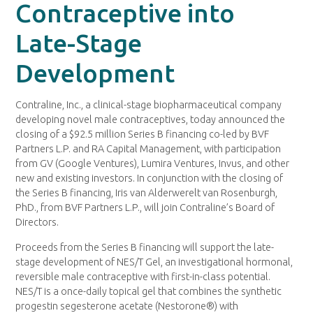
Contraceptive into
Late-Stage
Development
Contraline, Inc., a clinical-stage biopharmaceutical company
developing novel male contraceptives, today announced the
closing of a $92.5 million Series B financing co-led by BVF
Partners L.P. and RA Capital Management, with participation
from GV (Google Ventures), Lumira Ventures, Invus, and other
new and existing investors. In conjunction with the closing of
the Series B financing, Iris van Alderwerelt van Rosenburgh,
PhD., from BVF Partners L.P., will join Contraline’s Board of
Directors.
Proceeds from the Series B financing will support the late-
stage development of NES/T Gel, an investigational hormonal,
reversible male contraceptive with first-in-class potential.
NES/T is a once-daily topical gel that combines the synthetic
progestin segesterone acetate (Nestorone®) with