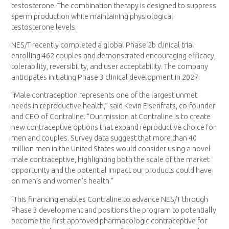
testosterone. The combination therapy is designed to suppress
sperm production while maintaining physiological
testosterone levels.
NES/T recently completed a global Phase 2b clinical trial
enrolling 462 couples and demonstrated encouraging efficacy,
tolerability, reversibility, and user acceptability. The company
anticipates initiating Phase 3 clinical development in 2027.
“Male contraception represents one of the largest unmet
needs in reproductive health,” said Kevin Eisenfrats, co-founder
and CEO of Contraline. “Our mission at Contraline is to create
new contraceptive options that expand reproductive choice for
men and couples. Survey data suggest that more than 40
million men in the United States would consider using a novel
male contraceptive, highlighting both the scale of the market
opportunity and the potential impact our products could have
on men’s and women’s health.”
“This financing enables Contraline to advance NES/T through
Phase 3 development and positions the program to potentially
become the first approved pharmacologic contraceptive for