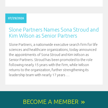
07/29/2026
Slone Partners Names Sona Stroud and
Kim Wilson as Senior Partners
Slone Partners, a nationwide executive search firm for life
sciences and healthcare organizations, today announced
the appointments of Sona Stroud and Kim Wilson as
Senior Partners. Stroud has been promoted to the role
following nearly 15 years with the firm, while Wilson
returns to the organization, further strengthening its
leadership team with nearly 17 years
…
BECOME A MEMBER