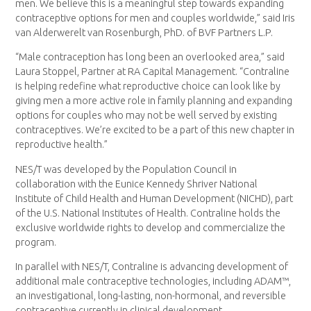
men. We believe this is a meaningful step towards expanding
contraceptive options for men and couples worldwide,” said Iris
van Alderwerelt van Rosenburgh, PhD. of BVF Partners L.P.
“Male contraception has long been an overlooked area,” said
Laura Stoppel, Partner at RA Capital Management. “Contraline
is helping redefine what reproductive choice can look like by
giving men a more active role in family planning and expanding
options for couples who may not be well served by existing
contraceptives. We’re excited to be a part of this new chapter in
reproductive health.”
NES/T was developed by the Population Council in
collaboration with the Eunice Kennedy Shriver National
Institute of Child Health and Human Development (NICHD), part
of the U.S. National Institutes of Health. Contraline holds the
exclusive worldwide rights to develop and commercialize the
program.
In parallel with NES/T, Contraline is advancing development of
additional male contraceptive technologies, including ADAM™,
an investigational, long-lasting, non-hormonal, and reversible
contraceptive currently in clinical development.