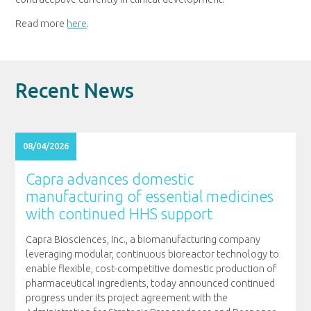
Read more
here
.
Recent News
08/04/2026
Capra advances domestic
manufacturing of essential medicines
with continued HHS support
Capra Biosciences, Inc., a biomanufacturing company
leveraging modular, continuous bioreactor technology to
enable flexible, cost-competitive domestic production of
pharmaceutical ingredients, today announced continued
progress under its project agreement with the