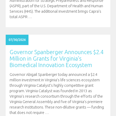
Administration for Strategic Preparedness and Response
(ASPR), part of the U.S. Department of Health and Human
Services (HHS). The additional investment brings Capra’s
total ASPR
…
07/30/2026
Governor Spanberger Announces $2.4
Million in Grants for Virginia’s
Biomedical Innovation Ecosystem
Governor Abigail Spanberger today announced a $2.4
million investment in Virginia’s life sciences ecosystem
through Virginia Catalyst’s highly competitive grant
program. Virginia Catalyst was founded in 2013 as
Virginia’s research consortium through the efforts of the
Virginia General Assembly and five of Virginia’s premiere
research institutions. These non-dilutive grants — funding
that does not require
…