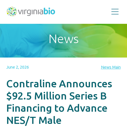
Promoting
the
scientific
and
News
economic
impact
of
the
biotechnology
industry
in
the
June 2, 2026
News Main
Commonwealth
of
Virginia
Contraline Announces
$92.5 Million Series B
Financing to Advance
NES/T Male