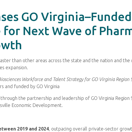
ses GO Virginia–Funded 
 for Next Wave of Pharm
owth
g faster than other areas across the state and the nation and th
es expansion.
iosciences Workforce and Talent Strategy for GO Virginia Region 
s and funded by GO Virginia
 through the partnership and leadership of GO Virginia Region 
sville Economic Development.
etween 2019 and 2024
, outpacing overall private-sector grow