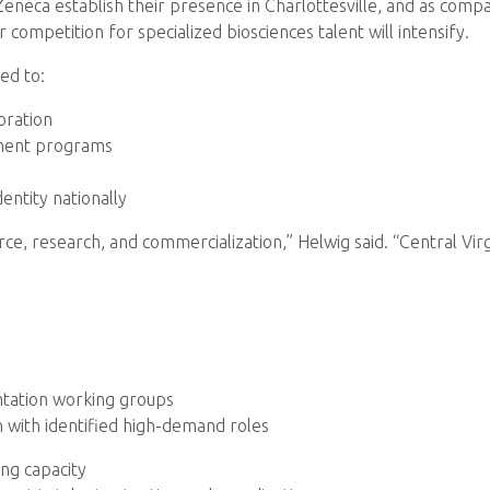
neca establish their presence in Charlottesville, and as compan
 competition for specialized biosciences talent will intensify.
ed to:
oration
pment programs
entity nationally
ce, research, and commercialization,” Helwig said. “Central Virg
ntation working groups
 with identified high-demand roles
ing capacity