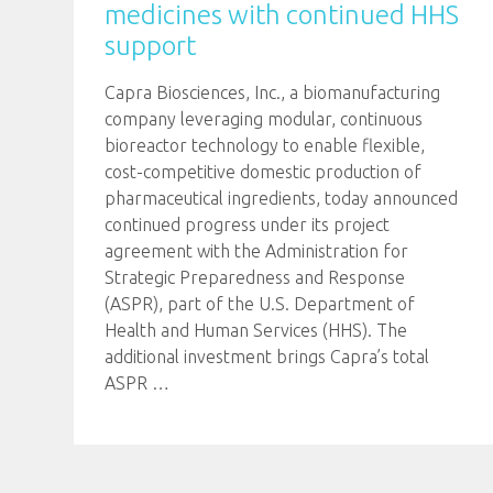
medicines with continued HHS
support
Capra Biosciences, Inc., a biomanufacturing
company leveraging modular, continuous
bioreactor technology to enable flexible,
cost-competitive domestic production of
pharmaceutical ingredients, today announced
continued progress under its project
agreement with the Administration for
Strategic Preparedness and Response
(ASPR), part of the U.S. Department of
Health and Human Services (HHS). The
additional investment brings Capra’s total
ASPR
…