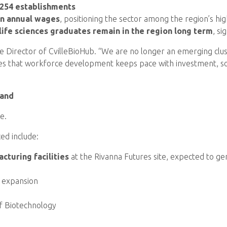
 254 establishments
in annual wages
, positioning the sector among the region’s hi
 life sciences graduates remain in the region long term
, si
ive Director of CvilleBioHub. “We are no longer an emerging clu
ures that workforce development keeps pace with investment, so 
mand
e.
ed include:
cturing facilities
at the Rivanna Futures site, expected to ge
le expansion
of Biotechnology