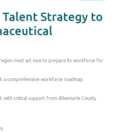
Talent Strategy to
aceutical
e region must act now to prepare its workforce for
9
, a comprehensive workforce roadmap
9, with critical support from Albemarle County
th