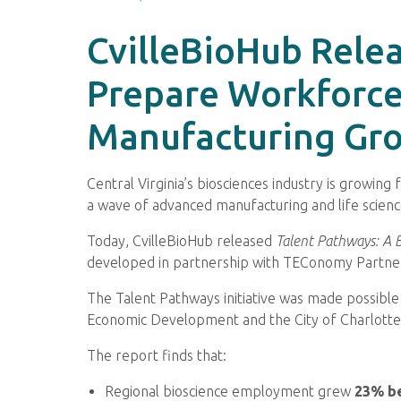
CvilleBioHub Relea
Prepare Workforce
Manufacturing Gr
Central Virginia’s biosciences industry is growin
a wave of advanced manufacturing and life scienc
Today, CvilleBioHub released
Talent Pathways: A B
developed in partnership with TEConomy Partner
The Talent Pathways initiative was made possible
Economic Development and the City of Charlotte
The report finds that:
Regional bioscience employment grew
23% b