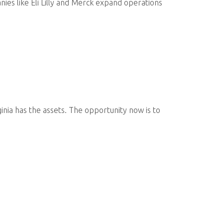
ies like Eli Lilly and Merck expand operations
inia has the assets. The opportunity now is to