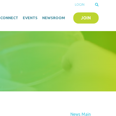
LOGIN
JOIN
O-CONNECT
EVENTS
NEWSROOM
News Main