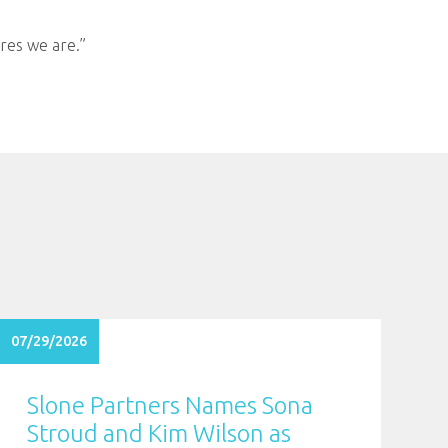
res we are.”
07/29/2026
Slone Partners Names Sona
Stroud and Kim Wilson as