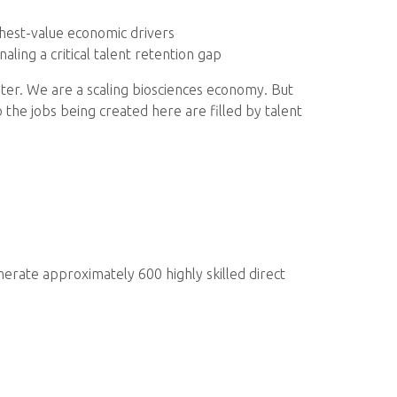
ghest-value economic drivers
gnaling a critical talent retention gap
ster. We are a scaling biosciences economy. But
the jobs being created here are filled by talent
nerate approximately 600 highly skilled direct