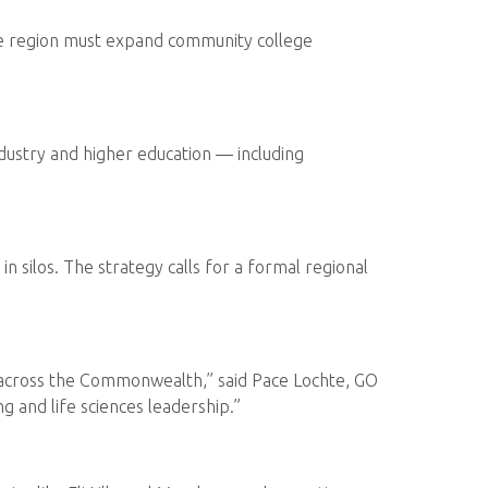
The region must expand community college
ndustry and higher education — including
 silos. The strategy calls for a formal regional
es across the Commonwealth,” said Pace Lochte, GO
g and life sciences leadership.”