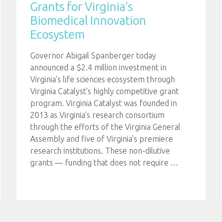
Grants for Virginia’s
Biomedical Innovation
Ecosystem
Governor Abigail Spanberger today
announced a $2.4 million investment in
Virginia’s life sciences ecosystem through
Virginia Catalyst’s highly competitive grant
program. Virginia Catalyst was founded in
2013 as Virginia’s research consortium
through the efforts of the Virginia General
Assembly and five of Virginia’s premiere
research institutions. These non-dilutive
grants — funding that does not require
…