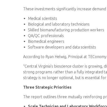
These investments significantly increase demand 
Medical scientists
Biological and laboratory technicians
Skilled biomanufacturing production workers
QA/QC professionals
Biomedical engineers
Software developers and data scientists
According to Ryan Helwig, Principal at TEConomy Pa
“Central Virginia’s bioscience cluster is growing,
strong programs rather than a fully integrated t
strategy is no longer optional, but is essential fo
Three Strategic Priorities
The report outlines three mutually reinforcing pri
Scale Technician and Laboratory Workforc