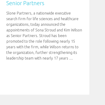
Senior Partners
Slone Partners, a nationwide executive
search firm for life sciences and healthcare
organizations, today announced the
appointments of Sona Stroud and Kim Wilson
as Senior Partners. Stroud has been
promoted to the role following nearly 15
years with the firm, while Wilson returns to
the organization, further strengthening its
leadership team with nearly 17 years
…