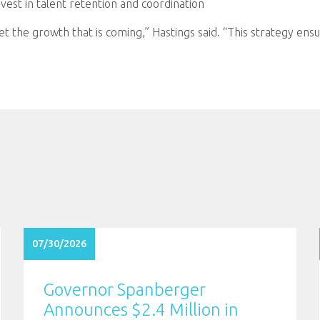
vest in talent retention and coordination
 the growth that is coming,” Hastings said. “This strategy ensu
07/30/2026
Governor Spanberger
Announces $2.4 Million in