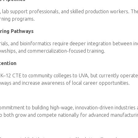
s, lab support professionals, and skilled production workers. 
arning programs.
ering Pathways
 trials, and bioinformatics require deeper integration between i
owships, and commercialization-focused training.
tention
K–12 CTE to community colleges to UVA, but currently operate in
ays and increase awareness of local career opportunities.
a commitment to building high-wage, innovation-driven industri
ia to both grow and compete nationally for advanced manufacturin