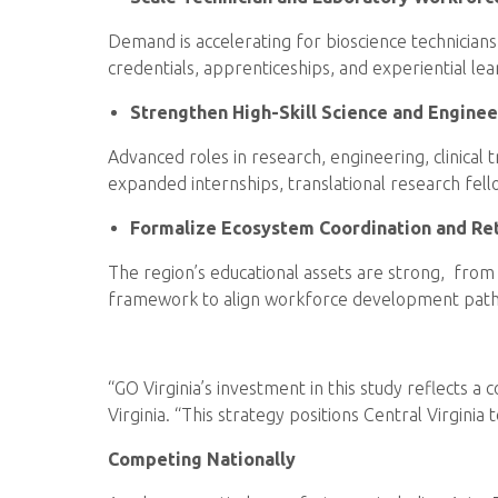
Demand is accelerating for bioscience technician
credentials, apprenticeships, and experiential le
Strengthen High-Skill Science and Engine
Advanced roles in research, engineering, clinical
expanded internships, translational research fell
Formalize Ecosystem Coordination and Re
The region’s educational assets are strong, from 
framework to align workforce development pathw
“GO Virginia’s investment in this study reflects 
Virginia. “This strategy positions Central Virgin
Competing Nationally