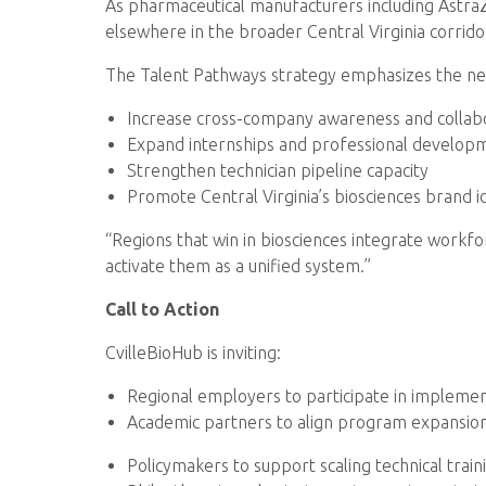
As pharmaceutical manufacturers including AstraZe
elsewhere in the broader Central Virginia corridor
The Talent Pathways strategy emphasizes the ne
Increase cross-company awareness and collab
Expand internships and professional develo
Strengthen technician pipeline capacity
Promote Central Virginia’s biosciences brand id
“Regions that win in biosciences integrate workfor
activate them as a unified system.”
Call to Action
CvilleBioHub is inviting:
Regional employers to participate in impleme
Academic partners to align program expansion
Policymakers to support scaling technical train