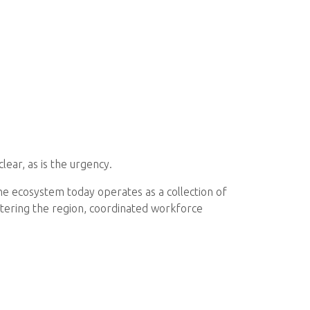
lear, as is the urgency.
 the ecosystem today operates as a collection of
ntering the region, coordinated workforce