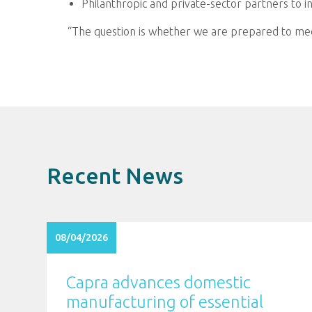
Philanthropic and private-sector partners to in
“The question is whether we are prepared to meet
Recent News
08/04/2026
Capra advances domestic
manufacturing of essential