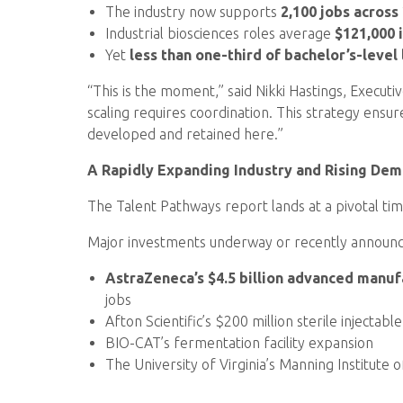
The industry now supports
2,100 jobs across
Industrial biosciences roles average
$121,000 
Yet
less than one-third of bachelor’s-level
“This is the moment,” said Nikki Hastings, Execut
scaling requires coordination. This strategy ens
developed and retained here.”
A Rapidly Expanding Industry and Rising De
The Talent Pathways report lands at a pivotal tim
Major investments underway or recently announc
AstraZeneca’s $4.5 billion advanced manufa
jobs
Afton Scientific’s $200 million sterile injectab
BIO-CAT’s fermentation facility expansion
The University of Virginia’s Manning Institute 