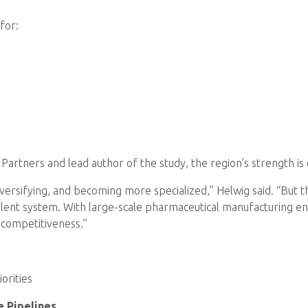
for:
rtners and lead author of the study, the region’s strength is c
 diversifying, and becoming more specialized,” Helwig said. “But
alent system. With large-scale pharmaceutical manufacturing e
r competitiveness.”
orities
e Pipelines