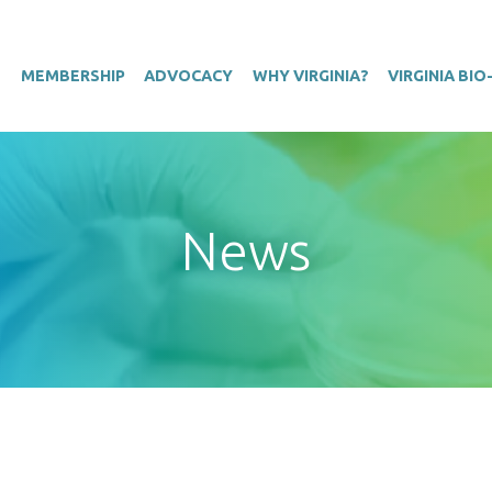
T
MEMBERSHIP
ADVOCACY
WHY VIRGINIA?
VIRGINIA BI
News