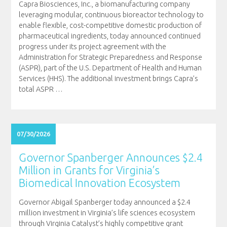
Capra Biosciences, Inc., a biomanufacturing company
leveraging modular, continuous bioreactor technology to
enable flexible, cost-competitive domestic production of
pharmaceutical ingredients, today announced continued
progress under its project agreement with the
Administration for Strategic Preparedness and Response
(ASPR), part of the U.S. Department of Health and Human
Services (HHS). The additional investment brings Capra’s
total ASPR
…
07/30/2026
Governor Spanberger Announces $2.4
Million in Grants for Virginia’s
Biomedical Innovation Ecosystem
Governor Abigail Spanberger today announced a $2.4
million investment in Virginia’s life sciences ecosystem
through Virginia Catalyst’s highly competitive grant