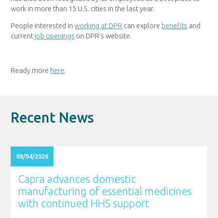
work in more than 15 U.S. cities in the last year.
People interested in
working at DPR
can explore
benefits
and
current
job openings
on DPR’s website.
Ready more
here
.
Recent News
08/04/2026
Capra advances domestic
manufacturing of essential medicines
with continued HHS support