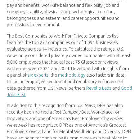
pay and benefits, work-life balance and flexibility, job and
company stability, physical and psychological comfort,
belongingness and esteem, and career opportunities and
professional development.
The Best Companies to Work For: Private Companies list
features the top 277 companies out of 1,094 businesses
evaluated across 14 industries. To calculate the ratings,
U.S.
News
only considered privately owned companies with at least
5,000 employees that had at least 75 Glassdoor reviews
written between 2021 and 2024. Developed with insights from
a panel of
six experts
, the
methodology
also factors in data,
including employee sentiment and regulatory enforcement
data, gathered from U.S. News’ partners
Revelio Labs
and
Good
Jobs First
.
In addition to this recognition from
U.S. News
, DPR has also
recently been named a
Fast Company
Best Workplace for
Innovators and one of America’s Best Employers by
Forbes
.
Newsweek
has recognized DPR as one of America’s Greatest
Employers overall and for Mental Wellbeing and Diversity. DPR
has also been recognized by its employees as a best place to