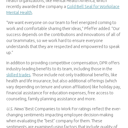
health organizations, like Mental Health America, which
recently awarded the company a
Gold Bell Seal for Workplace
Mental Health
.
“We want everyone on our team to feel energized coming to
work and comfortable sharing their ideas,” Pfeffer added. “Our
success depends on the contributions and innovations of all of
our teammates, so we work hard to ensure everyone
understands that they are respected and empowered to speak
up.”
In addition to providing competitive compensation, DPR offers
industry-leading benefits to its team, including those in the
skilled trades
. Those include not only traditional benefits, like
health and life insurance, but also additional offerings (which
vary depending on tenure and union affiliation) like holiday pay,
financial assistance for education expenses, free access to
counseling, family planning assistance and more.
U.S. News’
Best Companies to Work For ratings reflect the ever-
changing sentiments impacting employee decision-making
when evaluating the “best” company for them. These
sentiments are examined using factors that include quality of