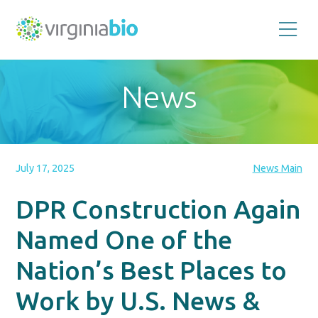
Promoting
the
scientific
and
News
economic
impact
of
the
biotechnology
industry
in
the
July 17, 2025
News Main
Commonwealth
of
Virginia
DPR Construction Again
Named One of the
Nation’s Best Places to
Work by U.S. News &