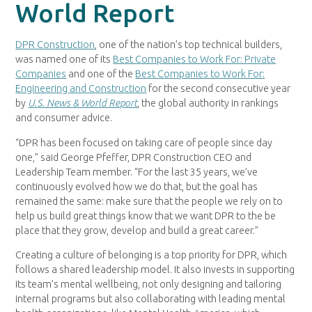
World Report
DPR Construction
, one of the nation’s top technical builders,
was named one of its
Best Companies to Work For: Private
Companies
and one of the
Best Companies to Work For:
Engineering and Construction
for the second consecutive year
by
U.S. News & World Report
, the global authority in rankings
and consumer advice.
“DPR has been focused on taking care of people since day
one,” said George Pfeffer, DPR Construction CEO and
Leadership Team member. “For the last 35 years, we’ve
continuously evolved how we do that, but the goal has
remained the same: make sure that the people we rely on to
help us build great things know that we want DPR to the be
place that they grow, develop and build a great career.”
Creating a culture of belonging is a top priority for DPR, which
follows a shared leadership model. It also invests in supporting
its team’s mental wellbeing, not only designing and tailoring
internal programs but also collaborating with leading mental