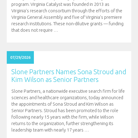
program. Virginia Catalyst was founded in 2013 as
Virginia’s research consortium through the efforts of the
Virginia General Assembly and five of Virginia’s premiere
research institutions. These non-dilutive grants — funding
that does not require
…
07/29/2026
Slone Partners Names Sona Stroud and
Kim Wilson as Senior Partners
Slone Partners, a nationwide executive search firm for life
sciences and healthcare organizations, today announced
the appointments of Sona Stroud and Kim Wilson as
Senior Partners. Stroud has been promoted to the role
following nearly 15 years with the firm, while Wilson
returns to the organization, further strengthening its
leadership team with nearly 17 years
…