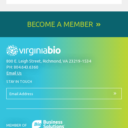
BECOME A MEMBER
800 E. Leigh Street, Richmond, VA 23219-1534
PH: 804.643.6360
Email Us
BY
STAY IN TOUCH
SIGNING
UP
FOR
Email
OUR
Address
NEWSLETTER
MEMBER OF