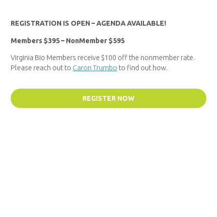
REGISTRATION IS OPEN – AGENDA AVAILABLE!
Members $395 – NonMember $595
Virginia Bio Members receive $100 off the nonmember rate.
Please reach out to
Caron Trumbo
to find out how.
REGISTER NOW