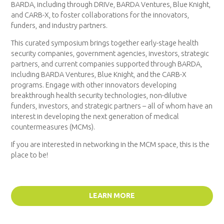
BARDA, including through DRIVe, BARDA Ventures, Blue Knight,
and CARB-X, to foster collaborations for the innovators,
funders, and industry partners.
This curated symposium brings together early-stage health
security companies, government agencies, investors, strategic
partners, and current companies supported through BARDA,
including BARDA Ventures, Blue Knight, and the CARB-X
programs. Engage with other innovators developing
breakthrough health security technologies, non-dilutive
funders, investors, and strategic partners – all of whom have an
interest in developing the next generation of medical
countermeasures (MCMs).
If you are interested in networking in the MCM space, this is the
place to be!
LEARN MORE