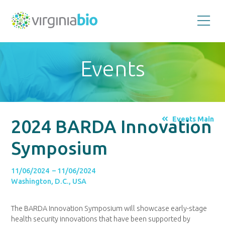
Promoting
the
scientific
and
Events
economic
impact
of
the
biotechnology
industry
in
the
Events Main
2024 BARDA Innovation
Commonwealth
of
Virginia
Symposium
11/06/2024 – 11/06/2024
Washington, D.C., USA
The BARDA Innovation Symposium will showcase early-stage
health security innovations that have been supported by