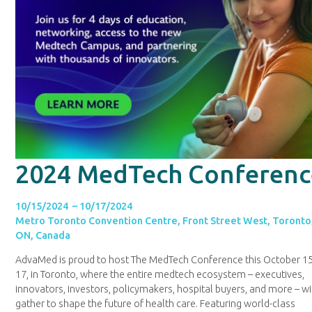
2024 MedTech Conferenc
10/15/2024 – 10/17/2024
Metro Toronto Convention Centre, Front Street West, Toronto
ON, Canada
AdvaMed is proud to host The MedTech Conference this October 15
17, in Toronto, where the entire medtech ecosystem – executives,
innovators, investors, policymakers, hospital buyers, and more – wi
gather to shape the future of health care. Featuring world-class