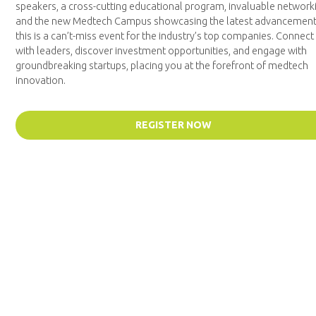
speakers, a cross-cutting educational program, invaluable network
and the new Medtech Campus showcasing the latest advancement
this is a can’t-miss event for the industry’s top companies. Connect
with leaders, discover investment opportunities, and engage with
groundbreaking startups, placing you at the forefront of medtech
innovation.
REGISTER NOW