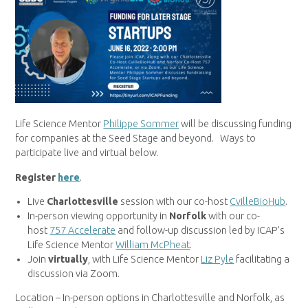
Life Science Mentor
Philippe Sommer
will be discussing funding
for companies at the Seed Stage and beyond. Ways to
participate live and virtual below.
Register
here
.
Live
Charlottesville
session with our co-host
CvilleBioHub
.
In-person viewing opportunity in
Norfolk
with our co-
host
757 Accelerate
and follow-up discussion led by ICAP’s
Life Science Mentor
William McPheat
.
Join
virtually
, with Life Science Mentor
Liz Pyle
facilitating a
discussion via Zoom.
Location – In-person options in Charlottesville and Norfolk, as