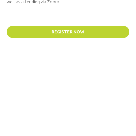
well as attending via Zoom
REGISTER NOW