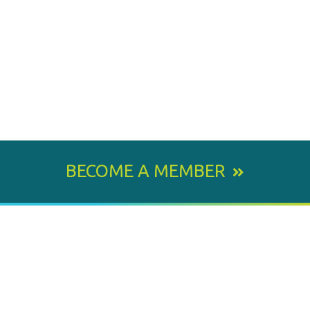
BECOME A MEMBER
800 E. Leigh Street, Richmond, VA 23219-1534
PH: 804.643.6360
Email Us
BY