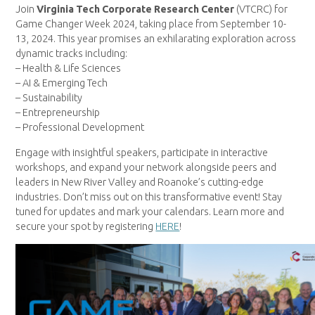
Join
Virginia Tech Corporate Research Center
(VTCRC) for
Game Changer Week 2024, taking place from September 10-
13, 2024. This year promises an exhilarating exploration across
dynamic tracks including:
– Health & Life Sciences
– AI & Emerging Tech
– Sustainability
– Entrepreneurship
– Professional Development
Engage with insightful speakers, participate in interactive
workshops, and expand your network alongside peers and
leaders in New River Valley and Roanoke’s cutting-edge
industries. Don’t miss out on this transformative event! Stay
tuned for updates and mark your calendars. Learn more and
secure your spot by registering
HERE
!