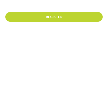
REGISTER