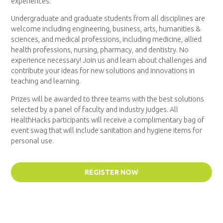
experiences.
Undergraduate and graduate students from all disciplines are
welcome including engineering, business, arts, humanities &
sciences, and medical professions, including medicine, allied
health professions, nursing, pharmacy, and dentistry. No
experience necessary! Join us and learn about challenges and
contribute your ideas for new solutions and innovations in
teaching and learning.
Prizes will be awarded to three teams with the best solutions
selected by a panel of faculty and industry judges. All
HealthHacks participants will receive a complimentary bag of
event swag that will include sanitation and hygiene items for
personal use.
REGISTER NOW