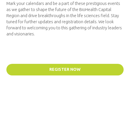
Mark your calendars and be a part of these prestigious events
as we gather to shape the future of the BioHealth Capital
Region and drive breakthroughs in the life sciences field. Stay
tuned for further updates and registration details. We look
forward to welcoming you to this gathering of industry leaders
and visionaries.
REGISTER NOW