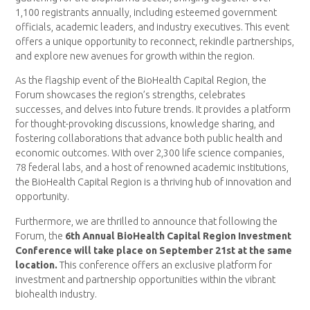
1,100 registrants annually, including esteemed government
officials, academic leaders, and industry executives. This event
offers a unique opportunity to reconnect, rekindle partnerships,
and explore new avenues for growth within the region.
As the flagship event of the BioHealth Capital Region, the
Forum showcases the region’s strengths, celebrates
successes, and delves into future trends. It provides a platform
for thought-provoking discussions, knowledge sharing, and
fostering collaborations that advance both public health and
economic outcomes. With over 2,300 life science companies,
78 federal labs, and a host of renowned academic institutions,
the BioHealth Capital Region is a thriving hub of innovation and
opportunity.
Furthermore, we are thrilled to announce that following the
Forum, the
6th Annual BioHealth Capital Region Investment
Conference will take place on September 21st at the same
location.
This conference offers an exclusive platform for
investment and partnership opportunities within the vibrant
biohealth industry.