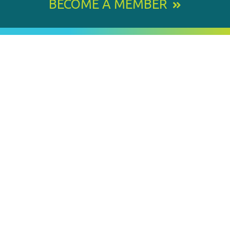
BECOME A MEMBER
800 E. Leigh Street, Richmond, VA 23219-1534
PH: 804.643.6360
Email Us
BY
STAY IN TOUCH
SIGNING
UP
FOR
Email
OUR
Address
NEWSLETTER
SUBMIT
MEMBER OF