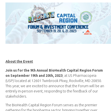
About the Event
Join us for the 9th Annual BioHealth Capital Region Forum
on September 19th and 20th, 2023
, at US Pharmacopeia
(USP) located at 12601 Twinbrook Pkwy, Rockville, MD 20850.
This year, we are excited to announce that the Forum will be an
entirely in-person event, responding to the feedback of our
stakeholders.
The BioHealth Capital Region Forum serves as the premier
gathering for the biopharma sector, bringing together over