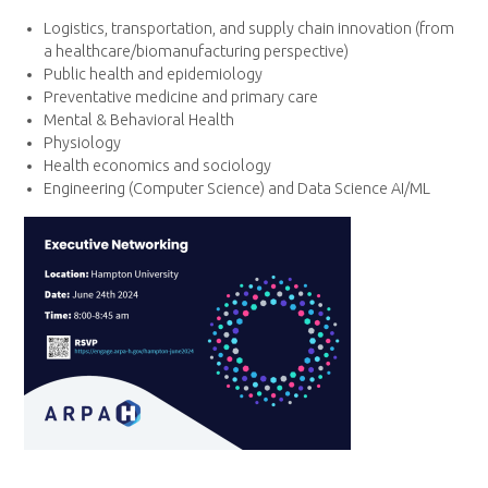
Logistics, transportation, and supply chain innovation (from
a healthcare/biomanufacturing perspective)
Public health and epidemiology
Preventative medicine and primary care
Mental & Behavioral Health
Physiology
Health economics and sociology
Engineering (Computer Science) and Data Science AI/ML