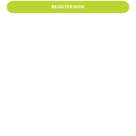
REGISTER NOW