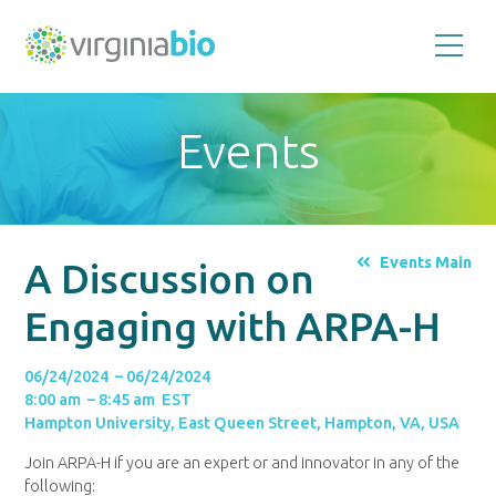
Promoting
the
scientific
and
Events
economic
impact
of
the
biotechnology
industry
in
the
Events Main
A Discussion on
Commonwealth
of
Virginia
Engaging with ARPA-H
06/24/2024 – 06/24/2024
8:00 am – 8:45 am EST
Hampton University, East Queen Street, Hampton, VA, USA
Join ARPA-H if you are an expert or and innovator in any of the
following: