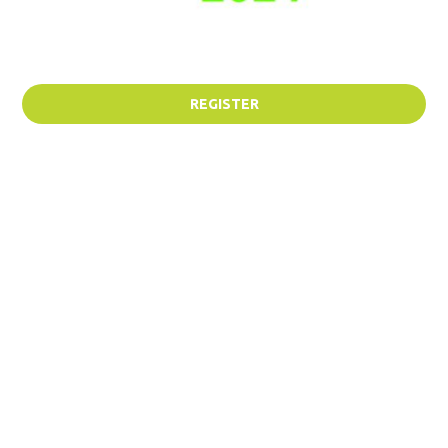
REGISTER