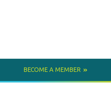
BECOME A MEMBER
800 E. Leigh Street, Richmond, VA 23219-1534
PH: 804.643.6360