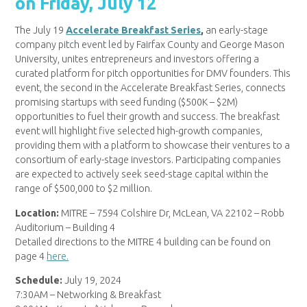
on Friday, July 12
The July 19
Accelerate Breakfast Series
,
an early-stage
company pitch event led by Fairfax County and George Mason
University, unites entrepreneurs and investors offering a
curated platform for pitch opportunities for DMV founders. This
event, the second in the Accelerate Breakfast Series, connects
promising startups with seed funding ($500K – $2M)
opportunities to fuel their growth and success. The breakfast
event will highlight five selected high-growth companies,
providing them with a platform to showcase their ventures to a
consortium of early-stage investors. Participating companies
are expected to actively seek seed-stage capital within the
range of $500,000 to $2 million.
Location:
MITRE – 7594 Colshire Dr, McLean, VA 22102 – Robb
Auditorium – Building 4
Detailed directions to the MITRE 4 building can be found on
page 4
here.
Schedule:
July 19, 2024
7:30AM – Networking & Breakfast