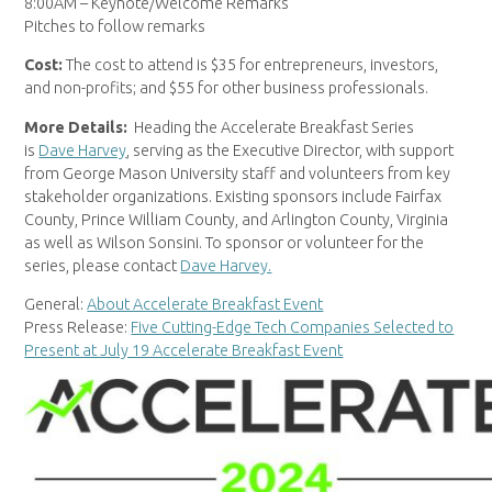
8:00AM – Keynote/Welcome Remarks
Pitches to follow remarks
Cost:
The cost to attend is $35 for entrepreneurs, investors,
and non-profits; and $55 for other business professionals.
More Details:
Heading the Accelerate Breakfast Series
is
Dave Harvey
, serving as the Executive Director, with support
from George Mason University staff and volunteers from key
stakeholder organizations. Existing sponsors include Fairfax
County, Prince William County, and Arlington County, Virginia
as well as Wilson Sonsini. To sponsor or volunteer for the
series, please contact
Dave Harvey.
General:
About Accelerate Breakfast Event
Press Release:
Five Cutting-Edge Tech Companies Selected to
Present at July 19 Accelerate Breakfast Event