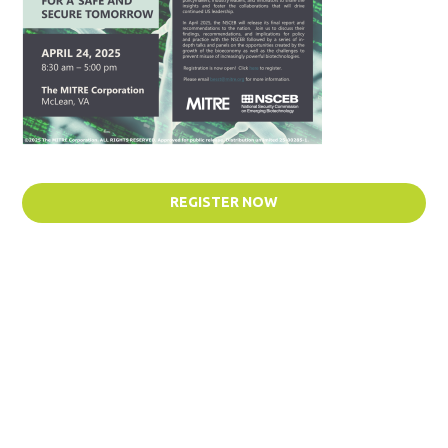
REGISTER NOW