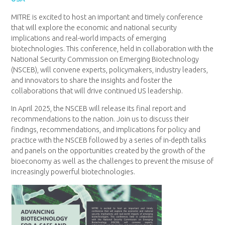
MITRE is excited to host an important and timely conference
that will explore the economic and national security
implications and real-world impacts of emerging
biotechnologies. This conference, held in collaboration with the
National Security Commission on Emerging Biotechnology
(NSCEB), will convene experts, policymakers, industry leaders,
and innovators to share the insights and foster the
collaborations that will drive continued US leadership.
In April 2025, the NSCEB will release its final report and
recommendations to the nation. Join us to discuss their
findings, recommendations, and implications for policy and
practice with the NSCEB followed by a series of in-depth talks
and panels on the opportunities created by the growth of the
bioeconomy as well as the challenges to prevent the misuse of
increasingly powerful biotechnologies.