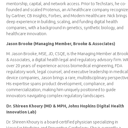
mentorship, capital, and network access. Prior to Techstars, he co-
founded and scaled Protenus, an AI healthcare company recogniz
by Gartner, CB Insights, Forbes, and Modern Healthcare. Nick brings
deep experience in building, scaling, and funding digital health
companies, with a background in genetics, synthetic biology, and
healthcare innovation.
Jason Brooke (Managing Member, Brooke & Associates)
M. Jason Brooke, MSE, JD, CSQE, is the Managing Member at Broo
& Associates, a digital health legal and regulatory advisory firm. Wi
over 20 years of experience across biomedical engineering, FDA
regulatory work, legal counsel, and executive leadership in medica
device companies, Jason brings a rare, multidisciplinary perspectiv
His expertise spans product development, compliance, and
commercialization, making him uniquely positioned to guide
innovators navigating complex regulatory landscapes.
Dr. Shireen Khoury (MD & MPH, Johns Hopkins Digital Health
Innovation Lab)
Dr. Shireen Khoury is a board-certified physician specializing in