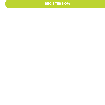
REGISTER NOW