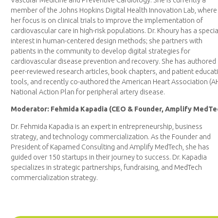
Vascular Medicine and Preventive Cardiology. She is currently a
member of the Johns Hopkins Digital Health Innovation Lab, where
her focus is on clinical trials to improve the implementation of
cardiovascular care in high-risk populations. Dr. Khoury has a specia
interest in human-centered design methods; she partners with
patients in the community to develop digital strategies for
cardiovascular disease prevention and recovery. She has authored
peer-reviewed research articles, book chapters, and patient educat
tools, and recently co-authored the American Heart Association (A
National Action Plan for peripheral artery disease.
Moderator: Fehmida Kapadia (CEO & Founder, Amplify MedTe
Dr. Fehmida Kapadia is an expert in entrepreneurship, business
strategy, and technology commercialization. As the Founder and
President of Kapamed Consulting and Amplify MedTech, she has
guided over 150 startups in their journey to success. Dr. Kapadia
specializes in strategic partnerships, fundraising, and MedTech
commercialization strategy.