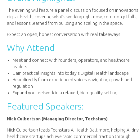
The evening will feature a panel discussion focused on innovations 
digital health, covering what’s working right now, common pitfalls,
and lessons learned from building and scaling in the space.
Expect an open, honest conversation with real takeaways.
Why Attend
Meet and connect with founders, operators, and healthcare
leaders
Gain practical insights into today’s Digital Health landscape
Hear directly from experienced voices navigating growth and
regulation
Expand your network in a relaxed, high-quality setting
Featured Speakers:
Nick Culbertson (Managing Director, Techstars)
Nick Culbertson leads Techstars AI Health Baltimore, helping AI-dri
healthcare startups achieve rapid commercial traction through