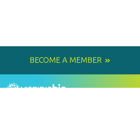
BECOME A MEMBER
800 E. Leigh Street, Richmond, VA 23219-1534
PH: 804.643.6360
Email Us
BY
STAY IN TOUCH
SIGNING
UP
FOR
Email
OUR