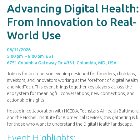
Advancing Digital Health:
From Innovation to Real-
World Use
06/11/2026
5:00 pm – 8:00 pm EST
6751 Columbia Gateway Dr #331, Columbia, MD, USA
Join us for an in-person evening designed for founders, clinicians,
investors, and innovators working at the forefront of digital health
and MedTech. This event brings together key players across the
ecosystem for meaningful conversations, new connections, and
actionable insights.
Hosted in collaboration with HCEDA, Techstars AI Health Baltimore,
and the Ficshell Institute for Biomedical Devices, this gathering is bu
for those who want to understand the Digital Health landscape.
Event Highlights: