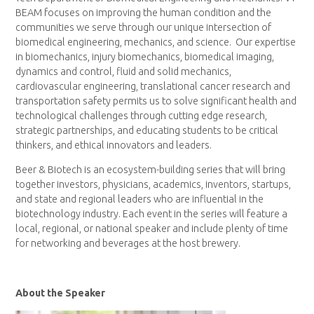
BEAM focuses on improving the human condition and the
communities we serve through our unique intersection of
biomedical engineering, mechanics, and science. Our expertise
in biomechanics, injury biomechanics, biomedical imaging,
dynamics and control, fluid and solid mechanics,
cardiovascular engineering, translational cancer research and
transportation safety permits us to solve significant health and
technological challenges through cutting edge research,
strategic partnerships, and educating students to be critical
thinkers, and ethical innovators and leaders.
Beer & Biotech is an ecosystem-building series that will bring
together investors, physicians, academics, inventors, startups,
and state and regional leaders who are influential in the
biotechnology industry. Each event in the series will feature a
local, regional, or national speaker and include plenty of time
for networking and beverages at the host brewery.
About the Speaker