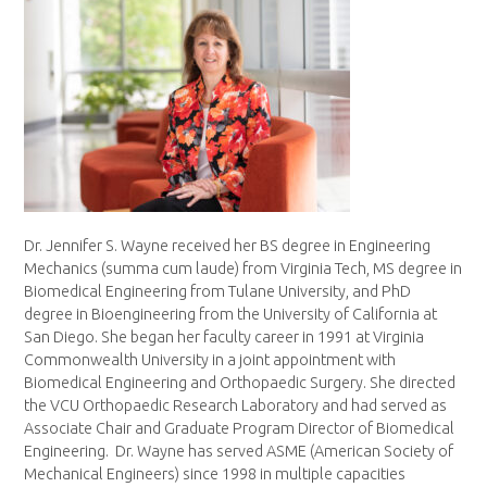
Dr. Jennifer S. Wayne received her BS degree in Engineering
Mechanics (summa cum laude) from Virginia Tech, MS degree in
Biomedical Engineering from Tulane University, and PhD
degree in Bioengineering from the University of California at
San Diego. She began her faculty career in 1991 at Virginia
Commonwealth University in a joint appointment with
Biomedical Engineering and Orthopaedic Surgery. She directed
the VCU Orthopaedic Research Laboratory and had served as
Associate Chair and Graduate Program Director of Biomedical
Engineering. Dr. Wayne has served ASME (American Society of
Mechanical Engineers) since 1998 in multiple capacities