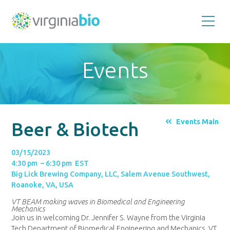
Promoting
the
scientific
and
Events
economic
impact
of
the
biotechnology
industry
in
the
Events Main
Beer & Biotech
Commonwealth
of
Virginia
03/15/2023
4:30 pm – 6:30 pm EST
Big Lick Brewing Company, LLC, Salem Avenue Southwest,
Roanoke, VA, USA
VT BEAM making waves in Biomedical and Engineering
Mechanics
Join us in welcoming Dr. Jennifer S. Wayne from the Virginia
Tech Department of Biomedical Engineering and Mechanics. VT