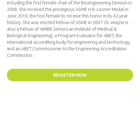
including the first female chair of the Bioengineering Division in
2008. She received the prestigious ASME H.R. Lissner Medal in
June 2019, the first female to receive this honor in its 42 year
history. She was elected Fellow of ASME in 2007. Dr. Wayne is
also a Fellow of AIMBE (American Institute of Medical &
Biological Engineering), a Program Evaluator for ABET, the
international accrediting body for engineering and technology,
and an ABET Commissioner to the Engineering Accreditation
Commission.
REGISTER NOW