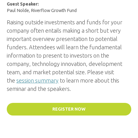
Guest Speaker:
Paul Nolde, Riverflow Growth Fund
Raising outside investments and funds for your
company often entails making a short but very
important overview presentation to potential
funders. Attendees will learn the fundamental
information to present to investors on the
company, technology innovation, development
team, and market potential size.
Please visit
the
session summary
to learn more about this
seminar and the speakers.
REGISTER NOW