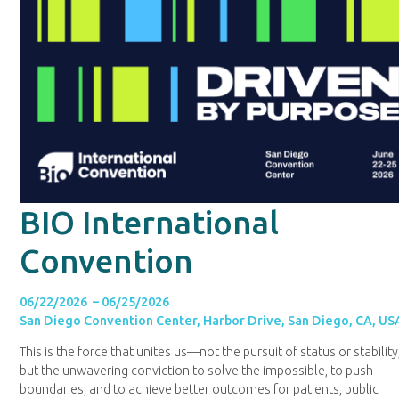
BIO International
Convention
06/22/2026 – 06/25/2026
San Diego Convention Center, Harbor Drive, San Diego, CA, US
This is the force that unites us—not the pursuit of status or stability
but the unwavering conviction to solve the impossible, to push
boundaries, and to achieve better outcomes for patients, public