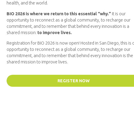
health, and the world.
BIO 2026 is where we return to this essential “why.”
It is our
opportunity to reconnect as a global community, to recharge our
commitment, and to remember that behind every innovation is a
shared mission:
to improve lives.
Registration for BIO 2026 is now open! Hosted in San Diego, this is 
opportunity to reconnect as a global community, to recharge our
commitment, and to remember that behind every innovation is the
shared mission to improve lives.
REGISTER NOW