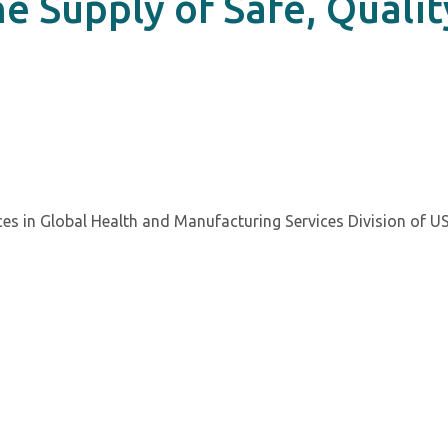
he Supply of Safe, Qualit
ces in Global Health and Manufacturing Services Division of U