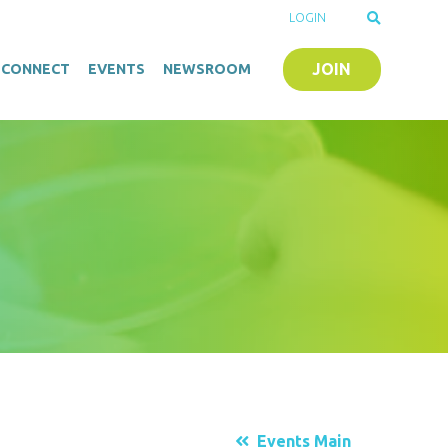
LOGIN
JOIN
O-CONNECT
EVENTS
NEWSROOM
Events Main