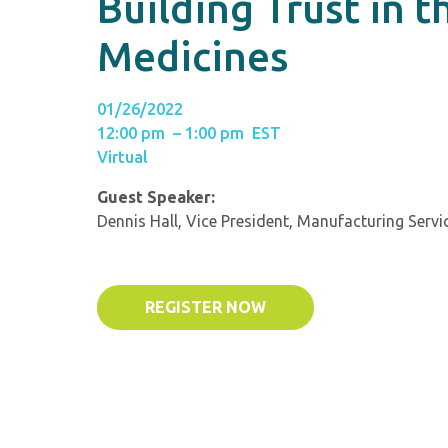
Building Trust in t
Medicines
01/26/2022
12:00 pm – 1:00 pm EST
Virtual
Guest Speaker:
Dennis Hall, Vice President, Manufacturing Servi
REGISTER NOW