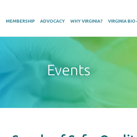
T
MEMBERSHIP
ADVOCACY
WHY VIRGINIA?
VIRGINIA BI
Events