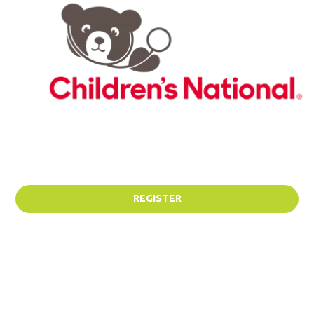
REGISTER