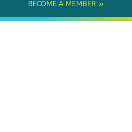
BECOME A MEMBER
800 E. Leigh Street, Richmond, VA 23219-1534
PH: 804.643.6360
Email Us
BY
STAY IN TOUCH
SIGNING
UP
FOR
Email
OUR
Address
NEWSLETTER
MEMBER OF