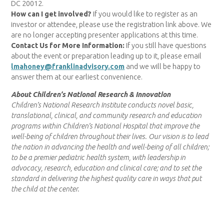
DC 20012.
How can I get involved?
If you would like to register as an
investor or attendee, please use the registration link above. We
are no longer accepting presenter applications at this time.
Contact Us for More Information:
If you still have questions
about the event or preparation leading up to it, please email
lmahoney@franklinadvisory.com
and we will be happy to
answer them at our earliest convenience.
About Children’s National Research & Innovation
Children’s National Research Institute conducts novel basic,
translational, clinical, and community research and education
programs within Children’s National Hospital that improve the
well-being of children throughout their lives. Our vision is to lead
the nation in advancing the health and well-being of all children;
to be a premier pediatric health system, with leadership in
advocacy, research, education and clinical care; and to set the
standard in delivering the highest quality care in ways that put
the child at the center.