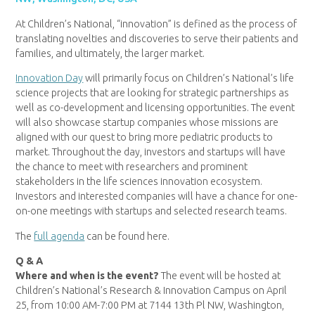
At Children’s National, “innovation” is defined as the process of
translating novelties and discoveries to serve their patients and
families, and ultimately, the larger market.
Innovation Day
will primarily focus on Children’s National’s life
science projects that are looking for strategic partnerships as
well as co-development and licensing opportunities. The event
will also showcase startup companies whose missions are
aligned with our quest to bring more pediatric products to
market. Throughout the day, investors and startups will have
the chance to meet with researchers and prominent
stakeholders in the life sciences innovation ecosystem.
Investors and interested companies will have a chance for one-
on-one meetings with startups and selected research teams.
The
full agenda
can be found here.
Q & A
Where and when is the event?
The event will be hosted at
Children’s National’s Research & Innovation Campus on April
25, from 10:00 AM-7:00 PM at 7144 13th Pl NW, Washington,