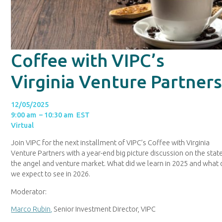
Coffee with VIPC’s
Virginia Venture Partner
12/05/2025
9:00 am – 10:30 am EST
Virtual
Join VIPC for the next installment of VIPC’s Coffee with Virginia
Venture Partners with a year-end big picture discussion on the stat
the angel and venture market. What did we learn in 2025 and what
we expect to see in 2026.
Moderator:
Marco Rubin,
Senior Investment Director, VIPC