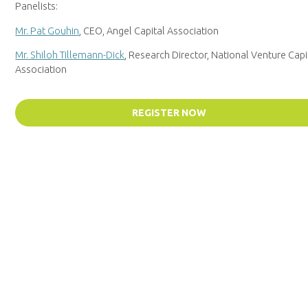
Panelists:
Mr. Pat Gouhin
, CEO, Angel Capital Association
Mr. Shiloh Tillemann-Dick
, Research Director, National Venture Capi
Association
REGISTER NOW