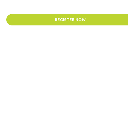
REGISTER NOW