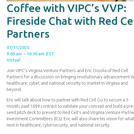
Coffee with VIPC’s VVP:
Fireside Chat with Red Ce
Partners
07/11/2025
9:00 am – 10:30 am EST
Virtual
Join VIPC’s Virginia Venture Partners and Eric Ossola of Red Cell
Partners for a discussion on bringing revolutionary advancement i
healthcare, cyber, and national security to market in Virginia and
beyond.
Eric will talk about how to partner with Red Cell Go to secure a 3-
month, paid 1099 contract to validate your concept and build a pre
seed pitch deck to present to Red Cell’s and Virginia Venture Partne
Investment Committees (ICs). Eric will also share his vision for what
next in healthcare, cybersecurity, and national security.