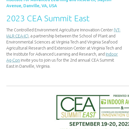
Avenue, Danville, VA, USA
2023 CEA Summit East
The Controlled Environment Agriculture Innovation Center
(VT-
IALR CEA-IC)
, a partnership between the School of Plant and
Environmental Sciences at Virginia Tech and Virginia Seafood
Agricultural Research and Extension Center at Virginia Tech and
the Institute for Advanced Learning and Research, and
Indoor
Ag-Con
invite you to join us for the 2nd annual CEA Summit
East in Danville, Virginia.