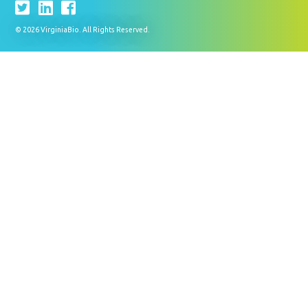
© 2026 VirginiaBio. All Rights Reserved.