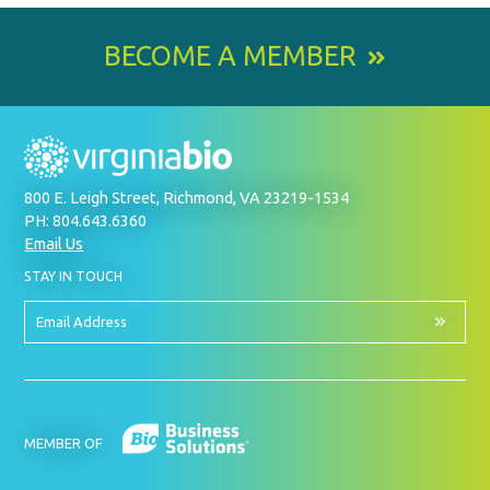
BECOME A MEMBER
800 E. Leigh Street, Richmond, VA 23219-1534
PH: 804.643.6360
Email Us
BY
STAY IN TOUCH
SIGNING
UP
FOR
Email
OUR
Address
NEWSLETTER
MEMBER OF