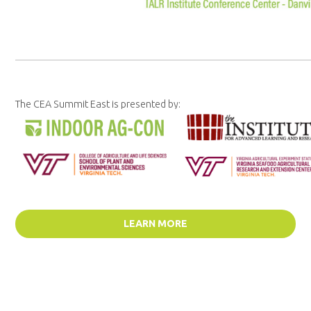
The CEA Summit East is presented by:
LEARN MORE