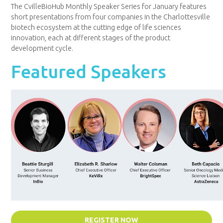
The CvilleBioHub Monthly Speaker Series for January features
short presentations from four companies in the Charlottesville
biotech ecosystem at the cutting edge of life sciences
innovation, each at different stages of the product
development cycle.
Featured Speakers
REGISTER NOW