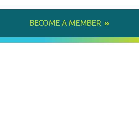
BECOME A MEMBER
800 E. Leigh Street, Richmond, VA 23219-1534
PH: 804.643.6360
Email Us
BY
STAY IN TOUCH
SIGNING
UP
FOR
Email
OUR
Address
NEWSLETTER
MEMBER OF