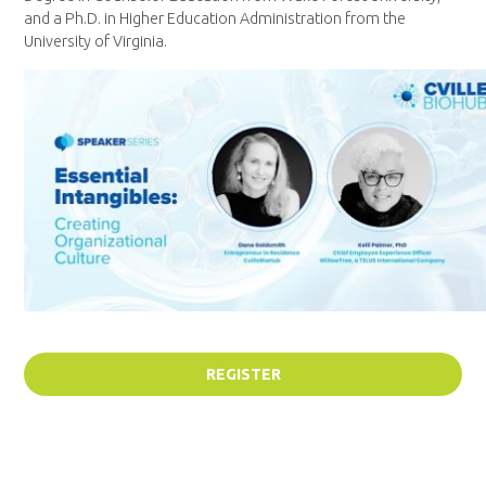
and a Ph.D. in Higher Education Administration from the
University of Virginia.
REGISTER