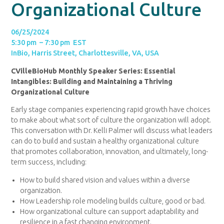
Organizational Culture
06/25/2024
5:30 pm – 7:30 pm EST
InBio, Harris Street, Charlottesville, VA, USA
CVilleBioHub Monthly Speaker Series: Essential
Intangibles: Building and Maintaining a Thriving
Organizational Culture
Early stage companies experiencing rapid growth have choices
to make about what sort of culture the organization will adopt.
This conversation with Dr. Kelli Palmer will discuss what leaders
can do to build and sustain a healthy organizational culture
that promotes collaboration, innovation, and ultimately, long-
term success, including:
How to build shared vision and values within a diverse
organization.
How Leadership role modeling builds culture, good or bad.
How organizational culture can support adaptability and
resilience in a fast changing environment.