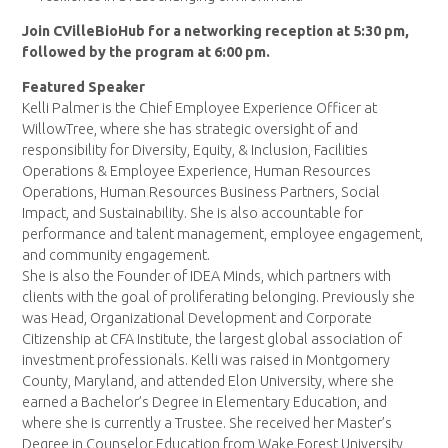
Join CVilleBioHub for a networking reception at 5:30 pm,
followed by the program at 6:00 pm.
Featured Speaker
Kelli Palmer is the Chief Employee Experience Officer at
WillowTree, where she has strategic oversight of and
responsibility for Diversity, Equity, & Inclusion, Facilities
Operations & Employee Experience, Human Resources
Operations, Human Resources Business Partners, Social
Impact, and Sustainability. She is also accountable for
performance and talent management, employee engagement,
and community engagement.
She is also the Founder of IDEA Minds, which partners with
clients with the goal of proliferating belonging. Previously she
was Head, Organizational Development and Corporate
Citizenship at CFA Institute, the largest global association of
investment professionals. Kelli was raised in Montgomery
County, Maryland, and attended Elon University, where she
earned a Bachelor’s Degree in Elementary Education, and
where she is currently a Trustee. She received her Master’s
Degree in Counselor Education from Wake Forest University,