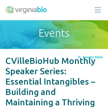
Promoting
the
scientific
and
Events
economic
impact
of
the
biotechnology
industry
in
the
Events Main
CVilleBioHub Monthly
Commonwealth
of
Virginia
Speaker Series:
Essential Intangibles –
Building and
Maintaining a Thriving