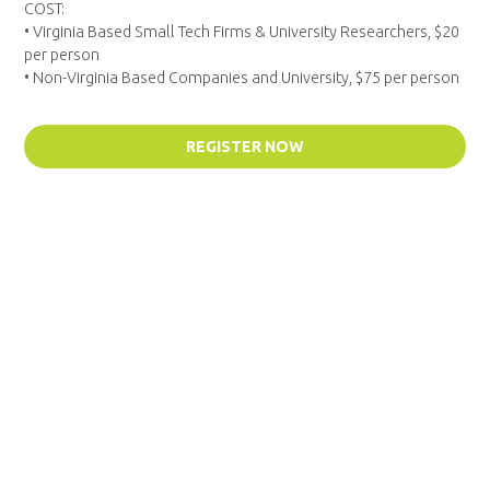
COST:
• Virginia Based Small Tech Firms & University Researchers, $20
per person
• Non-Virginia Based Companies and University, $75 per person
REGISTER NOW