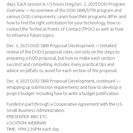
days. Each session is 1.5 hours long.Dec. 2, 2025 DOD Program
Overview — An overview of the DOD SBIR/STTR program and
various DOD components. Learn how their programs differ and
how to find the right solicitation for your technology, how to
contact the Technical Points of Contact (TPOC) as well as how
to influence future topics.
Dec. 3, 2025 DOD SBIR Proposal Development — Detailed
review of the DOD’s proposal rules, not only on the steps to
preparing a DOD proposal, but how to make each section
succinct and compelling. Includes many practical tips and
advice on pitfalls to avoid for each section of the proposal.
Dec. 4, 2025 DOD SBIR Proposal Development, continued —
Wrapping up submission requirements and how to develop a
project budget- including how to write a budget justification.
Funded in part through a Cooperative Agreement with the U.S.
Small Business Administration.
PRESENTER: BBC ETC.
LOCATION: WEBINAR
TIME: 1PM-2:30PM each day