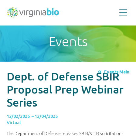
Promoting
the
scientific
and
Events
economic
impact
of
the
biotechnology
industry
in
the
Events Main
Dept. of Defense SBIR
Commonwealth
of
Virginia
Proposal Prep Webinar
Series
12/02/2025 – 12/04/2025
Virtual
The Department of Defense releases SBIR/STTR solicitations