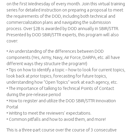
on the first Wednesday of every month. Join this virtual training
series for detailed instruction on preparing a proposal to meet
the requirements of the DOD, including both technical and
commercialization plans and navigating the submission
process. Over $2B is awarded by DOD annually in SBIR/STTR.
Presented by DOD SBIR/STTR experts, this program will also
cover:
• An understanding of the differences between DOD
components (Yes, Army, Navy, Air Force, DARPA, etc. all have
different ways they structure the program!)
• Tips on how to identify a topic – how to look for current topics,
look back at prior topics, forecasting for future topics,
understanding how “Open Topics” work at each agency, etc.
• The importance of talking to Technical Points of Contact
during the pre-release period
• How to register and utilize the DOD SBIR/STTR Innovation
Portal
• Writing to meet the reviewers’ expectations.
• Common pitfalls and how to avoid them, and more!
This is a three-part course over the course of 3 consecutive