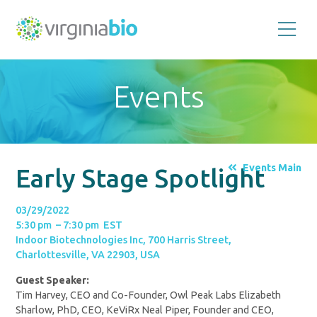
Promoting
the
scientific
and
Events
economic
impact
of
the
biotechnology
industry
in
the
Events Main
Early Stage Spotlight
Commonwealth
of
Virginia
03/29/2022
5:30 pm – 7:30 pm EST
Indoor Biotechnologies Inc, 700 Harris Street,
Charlottesville, VA 22903, USA
Guest Speaker:
Tim Harvey, CEO and Co-Founder, Owl Peak Labs Elizabeth
Sharlow, PhD, CEO, KeViRx Neal Piper, Founder and CEO,