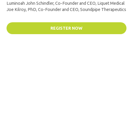
Luminoah John Schindler, Co-Founder and CEO, Liquet Medical
Joe Kilroy, PhD, Co-Founder and CEO, Soundpipe Therapeutics
REGISTER NOW