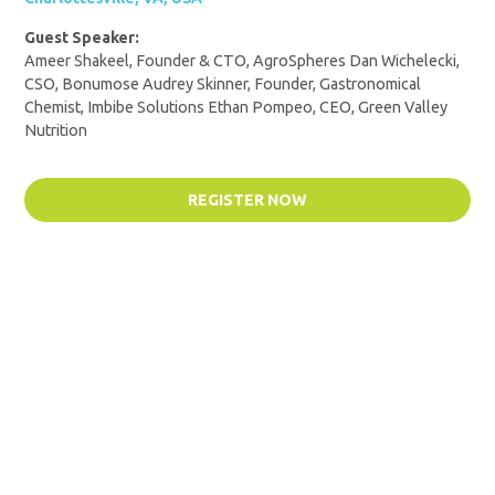
Guest Speaker:
Ameer Shakeel, Founder & CTO, AgroSpheres Dan Wichelecki,
CSO, Bonumose Audrey Skinner, Founder, Gastronomical
Chemist, Imbibe Solutions Ethan Pompeo, CEO, Green Valley
Nutrition
REGISTER NOW