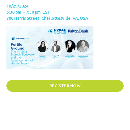
10/29/2024
5:30 pm – 7:30 pm EST
700 Harris Street, Charlottesville, VA, USA
REGISTER NOW