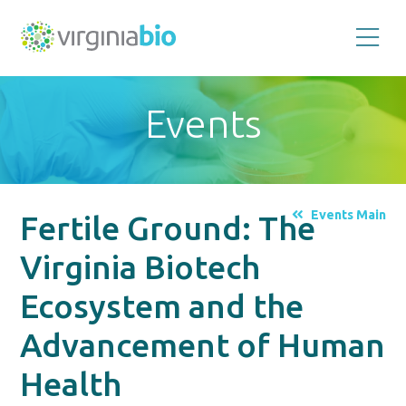
Promoting
the
scientific
and
Events
economic
impact
of
the
biotechnology
industry
in
the
Events Main
Fertile Ground: The
Commonwealth
of
Virginia
Virginia Biotech
Ecosystem and the
Advancement of Human
Health