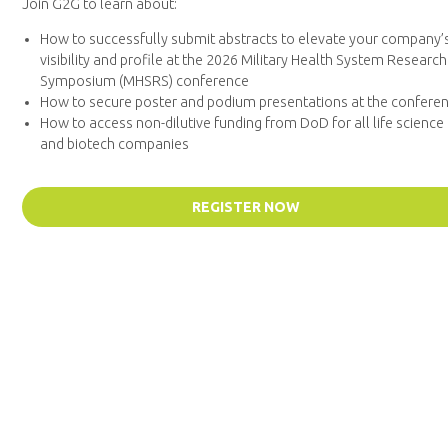
Join G2G to learn about:
How to successfully submit abstracts to elevate your company’
visibility and profile at the 2026 Military Health System Research
Symposium (MHSRS) conference
How to secure poster and podium presentations at the confere
How to access non-dilutive funding from DoD for all life science
and biotech companies
REGISTER NOW