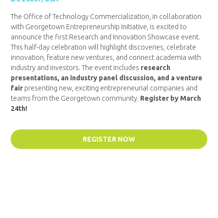
The Office of Technology Commercialization, in collaboration
with Georgetown Entrepreneurship Initiative, is excited to
announce the first Research and Innovation Showcase event.
This half-day celebration will highlight discoveries, celebrate
innovation, feature new ventures, and connect academia with
industry and investors. The event includes
research
presentations, an industry panel discussion, and a venture
fair
presenting new, exciting entrepreneurial companies and
teams from the Georgetown community.
Register by March
24th!
REGISTER NOW