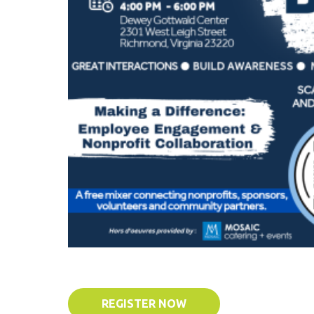
REGISTER NOW