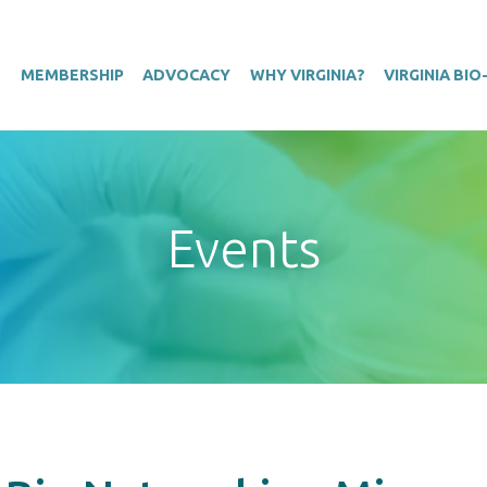
T
MEMBERSHIP
ADVOCACY
WHY VIRGINIA?
VIRGINIA BI
Events