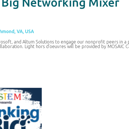
 Big Networking Mixer
chmond, VA, USA
osoft, and Altum Solutions to engage our nonprofit peers in a
laboration.
Light hors d’oeuvres will be provided by MOSAIC C