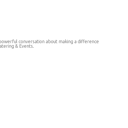
 powerful conversation about making a difference
atering & Events.