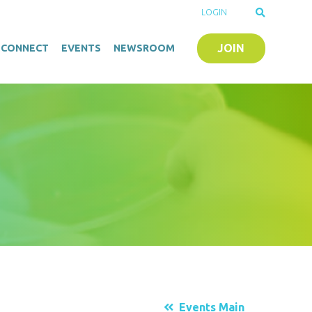
LOGIN
JOIN
O-CONNECT
EVENTS
NEWSROOM
Events Main