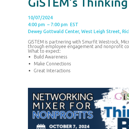
GiSTEM’s Thinking
10/07/2024
4:00 pm – 7:00 pm EST
Dewey Gottwald Center, West Leigh Street, Ri
GiSTEM is partnering with Smurfit Westrock, Micr
through employee engagement and nonprofit col
What to expect:
Build Awareness
Make Connections
Great Interactions