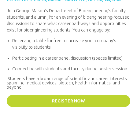
Join George Mason’s Department of Bioengineering’s faculty,
students, and alumni, for an evening of bioengineering-focused
discussions to share what career pathways and opportunities
exist for bioengineering students. You can engage by:
Reserving a table for free to increase your company’s
visibility to students
Participating in a career panel discussion (spaces limited)
Connecting with students and faculty during poster session
Students have a broad range of scientific and career interests
spanning medical devices, biotech, health informatics, and
beyond.
REGISTER NOW