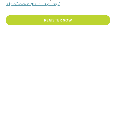
https://www.virginiacatalyst.org/
REGISTER NOW