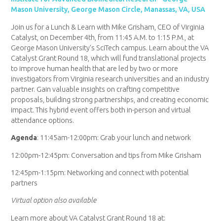
Mason University, George Mason Circle, Manassas, VA, USA
Join us for a Lunch & Learn with Mike Grisham, CEO of Virginia
Catalyst, on December 4th, from 11:45 A.M. to 1:15 P.M., at
George Mason University’s SciTech campus. Learn about the VA
Catalyst Grant Round 18, which will fund translational projects
to improve human health that are led by two or more
investigators from Virginia research universities and an industry
partner. Gain valuable insights on crafting competitive
proposals, building strong partnerships, and creating economic
impact. This hybrid event offers both in-person and virtual
attendance options.
Agenda
: 11:45am-12:00pm: Grab your lunch and network
12:00pm-12:45pm: Conversation and tips from Mike Grisham
12:45pm-1:15pm: Networking and connect with potential
partners
Virtual option also available
Learn more about VA Catalyst Grant Round 18 at: