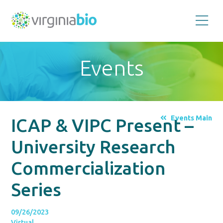
Promoting
the
scientific
and
Events
economic
impact
of
the
biotechnology
industry
in
the
Events Main
ICAP & VIPC Present –
Commonwealth
of
Virginia
University Research
Commercialization
Series
09/26/2023
Virtual