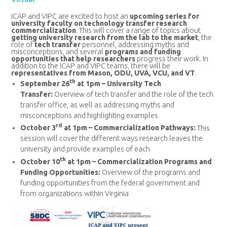
ICAP and VIPC are excited to host an
upcoming series for
university faculty on technology transfer research
commercialization
. This will cover a range of topics about
getting university research from the lab to the market
, the
role of
tech transfer
personnel, addressing myths and
misconceptions, and several
programs and funding
opportunities that help researchers
progress their work. In
addition to the ICAP and VIPC teams, there will be
representatives from Mason, ODU, UVA, VCU, and VT
.
th
September 26
at 1pm – University Tech
Transfer:
Overview of tech transfer and the role of the tech
transfer office, as well as addressing myths and
misconceptions and highlighting examples
rd
October 3
at 1pm – Commercialization Pathways:
This
session will cover the different ways research leaves the
university and provide examples of each
th
October 10
at 1pm – Commercialization Programs and
Funding Opportunities:
Overview of the programs and
funding opportunities from the federal government and
from organizations within Virginia