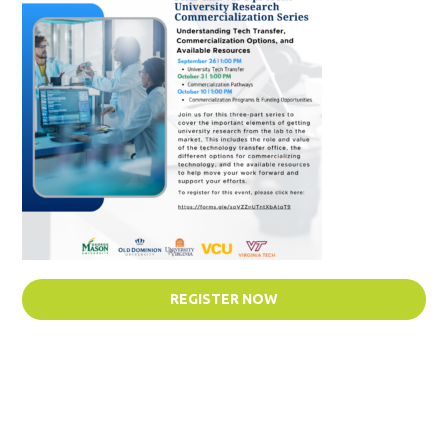
REGISTER NOW