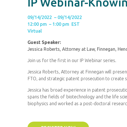
IP Webinar-Knowin
09/14/2022 – 09/14/2022
12:00 pm – 1:00 pm EST
Virtual
Guest Speaker:
Jessica Roberts, Attorney at Law, Finnegan, Hen
Join us for the first in our IP Webinar series.
Jessica Roberts, Attorney at Finnegan will presen
FTO, and strategic patent prosecution to create s
Jessica has broad experience in patent prosecutio
spans the fields of biotechnology and the life sc
biophysics and worked as a post-doctoral research