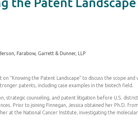
g the Patent Landscape
derson, Farabow, Garrett & Dunner, LLP
t on “Knowing the Patent Landscape” to discuss the scope and v
tronger patents, including case examples in the biotech field.
n, strategic counseling, and patent litigation before U.S. distr
iences. Prior to joining Finnegan, Jessica obtained her Ph.D. fr
er at the National Cancer Institute, investigating the molecula