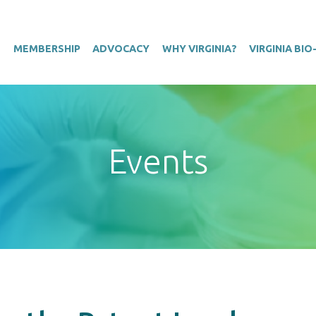
T
MEMBERSHIP
ADVOCACY
WHY VIRGINIA?
VIRGINIA BI
Events