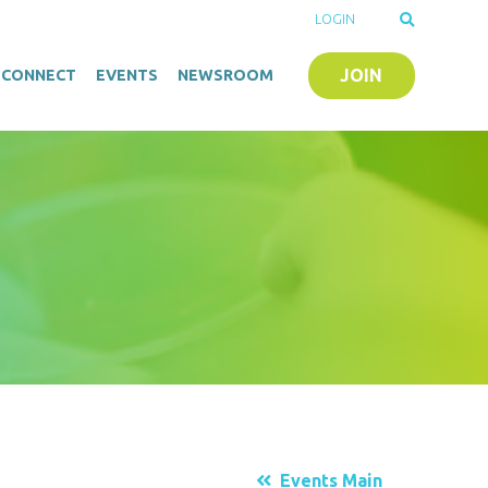
LOGIN
JOIN
O-CONNECT
EVENTS
NEWSROOM
Events Main