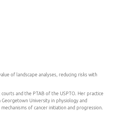
alue of landscape analyses, reducing risks with
ict courts and the PTAB of the USPTO. Her practice
om Georgetown University in physiology and
r mechanisms of cancer initiation and progression.