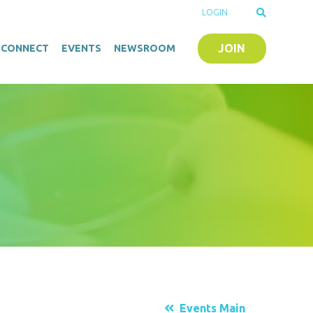
LOGIN
JOIN
O-CONNECT
EVENTS
NEWSROOM
Events Main