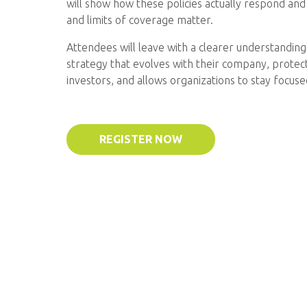
will show how these policies actually respond and
and limits of coverage matter.
Attendees will leave with a clearer understanding 
strategy that evolves with their company, protec
investors, and allows organizations to stay focus
REGISTER NOW