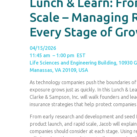
Lunch & Learn: Fr
Scale – Managing R
Every Stage of Gr
04/15/2026
11:45 am – 1:00 pm EST
Life Sciences and Engineering Building, 10930 
Manassas, VA 20109, USA
As technology companies push the boundaries of i
exposure grows just as quickly. In this Lunch & L
Clarke & Sampson, Inc. will walk founders and le
insurance strategies that help protect companies
From early research and development and seed fund
product launch, and rapid scale, Jacob will explai
companies should consider at each stage. Using re