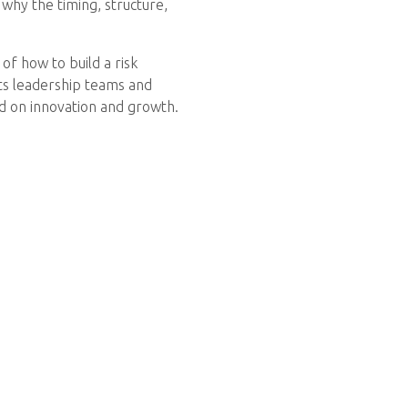
 why the timing, structure,
of how to build a risk
ts leadership teams and
ed on innovation and growth.