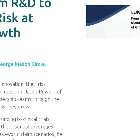
om R&D to
isk at
owth
George Mason Circle,
nnovation, their risk
earn session, Jacob Powers of
adership teams through the
 as they grow.
ing to clinical trials,
n the essential coverages
al-world claim scenarios, he