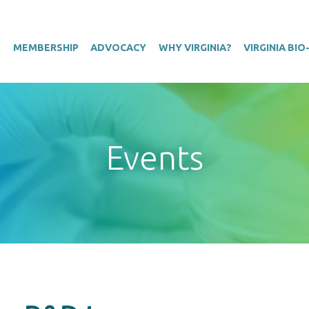
T
MEMBERSHIP
ADVOCACY
WHY VIRGINIA?
VIRGINIA BI
Events