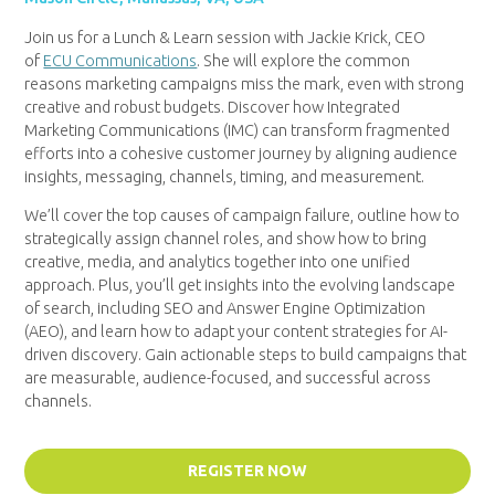
Join us for a Lunch & Learn session with Jackie Krick, CEO
of
ECU Communications
. She will explore the common
reasons marketing campaigns miss the mark, even with strong
creative and robust budgets. Discover how Integrated
Marketing Communications (IMC) can transform fragmented
efforts into a cohesive customer journey by aligning audience
insights, messaging, channels, timing, and measurement.
We’ll cover the top causes of campaign failure, outline how to
strategically assign channel roles, and show how to bring
creative, media, and analytics together into one unified
approach. Plus, you’ll get insights into the evolving landscape
of search, including SEO and Answer Engine Optimization
(AEO), and learn how to adapt your content strategies for AI-
driven discovery. Gain actionable steps to build campaigns that
are measurable, audience-focused, and successful across
channels.
REGISTER NOW