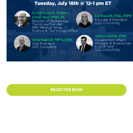
REGISTER NOW