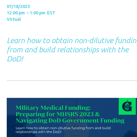
07/18/2023
12:00 pm – 1:00 pm EST
Virtual
Learn how to obtain non-dilutive fundi
from and build relationships with the
DoD!