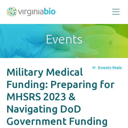
Promoting
the
scientific
and
Events
economic
impact
of
the
biotechnology
industry
in
the
Events Main
Military Medical
Commonwealth
of
Virginia
Funding: Preparing for
MHSRS 2023 &
Navigating DoD
Government Funding