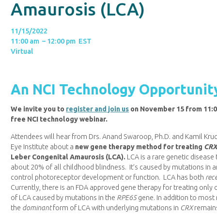
Amaurosis (LCA)
11/15/2022
11:00 am – 12:00 pm EST
Virtual
An NCI Technology Opportunit
We invite you to
register and join us
on November 15 from 11:00
free NCI technology webinar.
Attendees will hear from Drs. Anand Swaroop, Ph.D. and Kamil Kruc
Eye Institute about a
new gene therapy method for treating
CR
Leber Congenital Amaurosis (LCA).
LCA is a rare genetic disease 
about 20% of all childhood blindness. It’s caused by mutations in a
control photoreceptor development or function. LCA has both
rec
Currently, there is an FDA approved gene therapy for treating only 
of LCA caused by mutations in the
RPE65
gene. In addition to most
the
dominant
form of LCA with underlying mutations in
CRX
remains