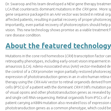
Dr. Swaroop and his team developed a NEW gene therapy treatmen
LCA that counteracts dominant mutations in the
CRX
gene. More sp
gene sequence packaged in an AAV vector was tested in retinal or
affected patients, resulting in partial recovery of proper photore
Importantly, even partial recovery of photoreceptors should help p
vision. This new technology shows promise as a viable treatment f
rare disease condition.
About the featured technolog
Mutations in the cone rod homeobox (
CRX
) transcription factor can 
retinopathy phenotypes, including early-onset vision impairment i
amaurosis (LCA). Adeno-Associated virus (AAV) vector-mediated del
the control of a
CRX
promoter region partially restored photorece
expression of phototransduction genes in an
in vitro
human retina 
therapy using the
CRX
-AAV vector to retinal organoids derived fro
cells (iPSCs) of a patient with the dominant
CRX
-I138fs mutation pa
of visual opsins and other phototransduction genes as revealed 
and single cell RNA-sequencing. Retinal organoids from iPSCs of 
patient carrying a K88N mutation also revealed loss of expression 
phototransduction genes as a common phenotype, which could be 