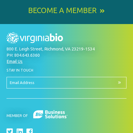
BECOME A MEMBER
800 E. Leigh Street, Richmond, VA 23219-1534
PH: 804.643.6360
Email Us
BY
STAY IN TOUCH
SIGNING
UP
FOR
Email
OUR
Address
NEWSLETTER
MEMBER OF