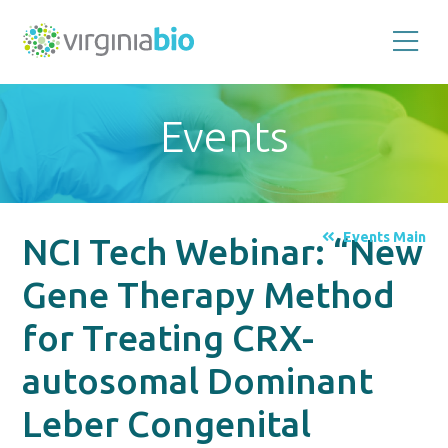
Promoting
the
scientific
and
Events
economic
impact
of
the
biotechnology
industry
in
the
Events Main
NCI Tech Webinar: “New
Commonwealth
of
Virginia
Gene Therapy Method
for Treating CRX-
autosomal Dominant
Leber Congenital