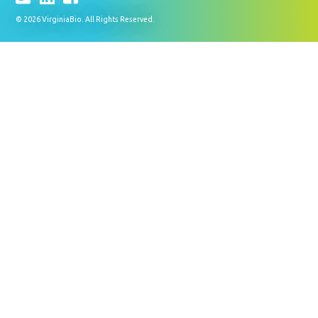
© 2026 VirginiaBio. All Rights Reserved.