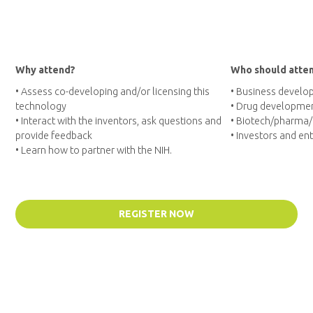
Why attend?
Who should atte
• Assess co-developing and/or licensing this
• Business develo
technology
• Drug developmen
• Interact with the inventors, ask questions and
• Biotech/pharma
provide feedback
• Investors and en
• Learn how to partner with the NIH.
REGISTER NOW