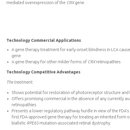
mediated overexpression of the
CRX
gene.
Technology Commercial Applications
A gene therapy treatment for early-onset blindness in LCA caus
gene
A gene therapy for other milder forms of
CRX
retinopathies
Technology Competitive Advantages
The treatment:
Shows potential for restoration of photoreceptor structure and 
Offers promising commercial in the absence of any currently av
retinopathies
Presents a lower regulatory pathway hurdle in view of the FDA’s
first FDA-approved gene therapy for treating an inherited form of
biallelic
RPE65
mutation-associated retinal dystrophy.